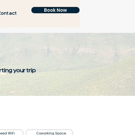
Book Now
Contact
ting your trip
eed WiFi
Coworking Space