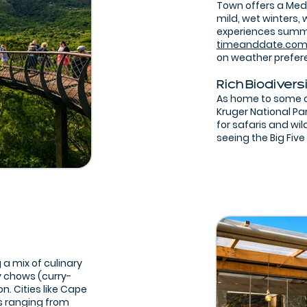
Town offers a Med
mild, wet winters,
experiences summer
timeanddate.co
on weather prefer
Rich Biodivers
As home to some of
Kruger National Pa
for safaris and wil
seeing the Big Five
 a mix of culinary
y chows (curry-
on. Cities like Cape
s ranging from