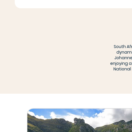
South Af
dynamic
Johannes
enjoying a
National 