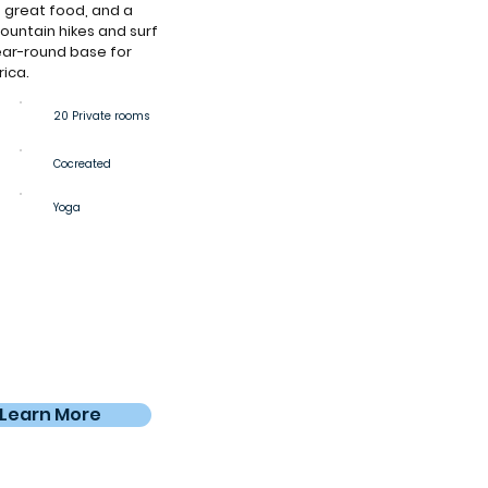
 great food, and a
untain hikes and surf
year-round base for
rica.
20 Private rooms
Cocreated
Yoga
Learn More