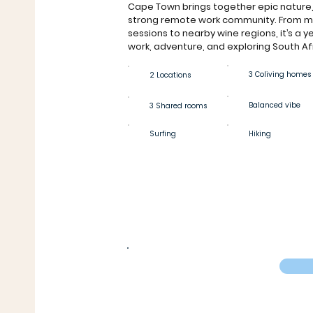
Cape Town brings together epic nature,
strong remote work community. From mo
sessions to nearby wine regions, it’s a 
work, adventure, and exploring South Af
3 Coliving homes
2 Locations
Balanced vibe
3 Shared rooms
Surfing
Hiking
Private room
€609
From
/4 weeks