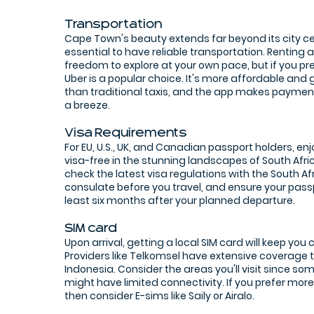
Transportation
Cape Town's beauty extends far beyond its city ce
essential to have reliable transportation. Renting a
freedom to explore at your own pace, but if you pref
Uber is a popular choice. It's more affordable and 
than traditional taxis, and the app makes paymen
a breeze.
Visa Requirements
For EU, U.S., UK, and Canadian passport holders, en
visa-free in the stunning landscapes of South Afri
check the latest visa regulations with the South A
consulate before you travel, and ensure your passpo
least six months after your planned departure.
SIM card
Upon arrival, getting a local SIM card will keep you
Providers like Telkomsel have extensive coverage
Indonesia. Consider the areas you'll visit since s
might have limited connectivity. If you prefer mo
then consider E-sims like Saily or Airalo.