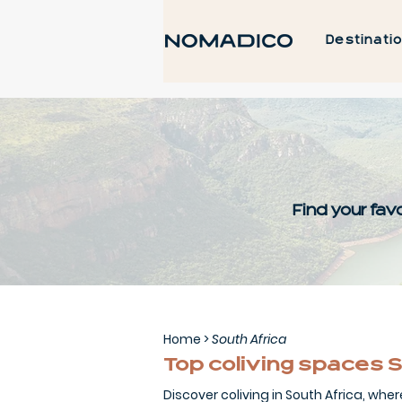
Destinati
Find your favo
Home
>
South Africa
Top coliving spaces S
Discover coliving in South Africa, wher