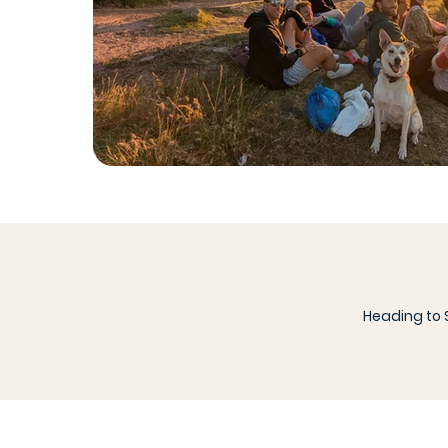
Heading to S