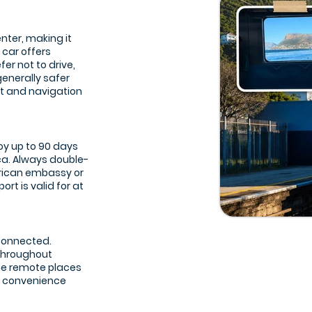
nter, making it
 car offers
er not to drive,
generally safer
t and navigation
joy up to 90 days
ca. Always double-
frican embassy or
rt is valid for at
 connected.
 throughout
ome remote places
re convenience