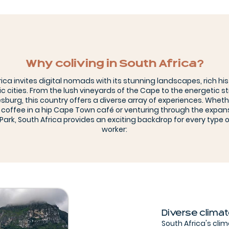
Why coliving in South Africa?
rica invites digital nomads with its stunning landscapes, rich his
 cities. From the lush vineyards of the Cape to the energetic st
burg, this country offers a diverse array of experiences. Wheth
 coffee in a hip Cape Town café or venturing through the expan
Park, South Africa provides an exciting backdrop for every type 
worker:
Diverse clima
South Africa's cli