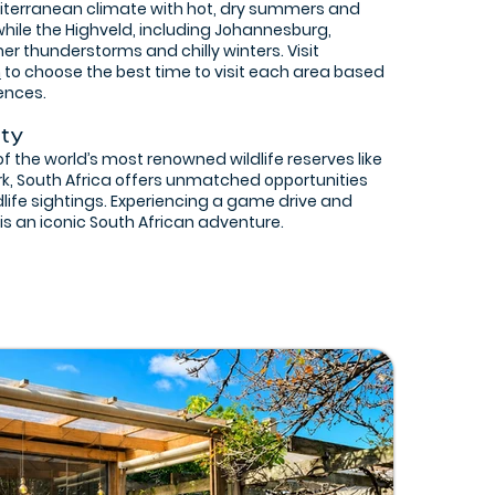
iterranean climate with hot, dry summers and
 while the Highveld, including Johannesburg,
 thunderstorms and chilly winters. Visit
m
to choose the best time to visit each area based
ences.
ity
 the world’s most renowned wildlife reserves like
rk, South Africa offers unmatched opportunities
dlife sightings. Experiencing a game drive and
 is an iconic South African adventure.