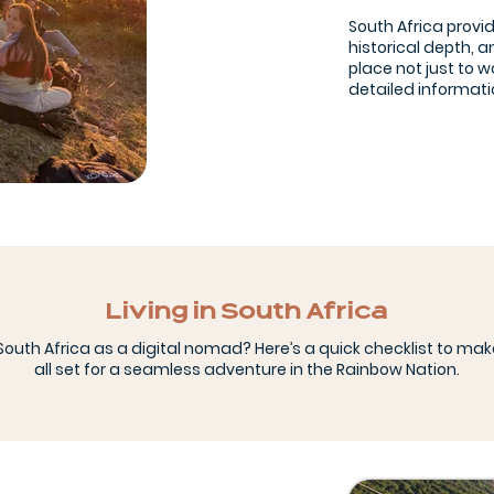
South Africa provi
historical depth, a
place not just to w
detailed informatio
Living in South Africa
outh Africa as a digital nomad? Here’s a quick checklist to mak
all set for a seamless adventure in the Rainbow Nation.