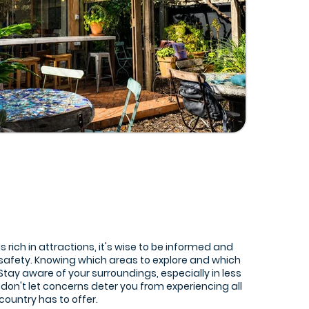
is rich in attractions, it's wise to be informed and
 safety. Knowing which areas to explore and which
. Stay aware of your surroundings, especially in less
 don't let concerns deter you from experiencing all
 country has to offer.