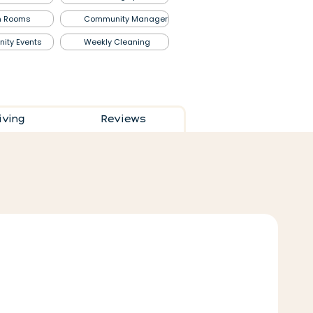
n
Rooms
Community
Manager
nity
Events
Weekly Cleaning
living
Reviews