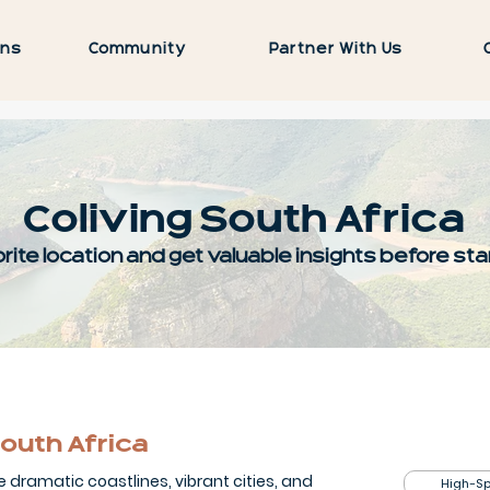
ons
Community
Partner With Us
Coliving South Africa
rite location and get valuable insights before star
outh Africa
e dramatic coastlines, vibrant cities, and
High-Sp