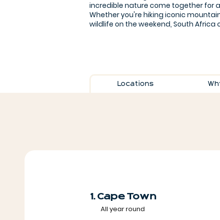
incredible nature come together for 
Whether you're hiking iconic mountain
wildlife on the weekend, South Africa o
Locations
Why
1. Cape Town
All year round