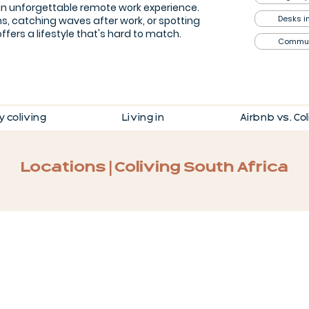
an unforgettable remote work experience.
Desks i
s, catching waves after work, or spotting
ffers a lifestyle that's hard to match.
Commu
 coliving
Living in
Airbnb vs. Co
Locations | Coliving South Africa
Kenilworth, Cape Town
15-
min
walk
from
home