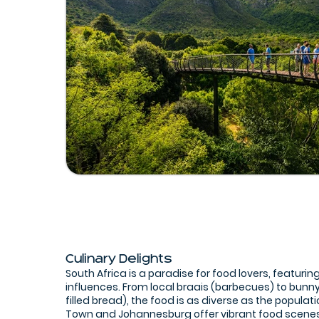
Culinary Delights
South Africa is a paradise for food lovers, featuring
influences. From local braais (barbecues) to bunn
filled bread), the food is as diverse as the populati
Town and Johannesburg offer vibrant food scene