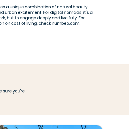
des a unique combination of natural beauty,
nd urban excitement. For digital nomads, it's a
ork, but to engage deeply and live fully. For
n on cost of living, check
numbeo.com
.
e sure you’re