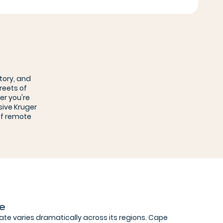
tory, and
reets of
er you're
sive Kruger
of remote
te
mate varies dramatically across its regions. Cape