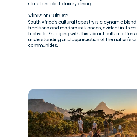
street snacks to luxury dining.
Vibrant Culture
South Africa’s cultural tapestry is a dynamic blend
traditions and modern influences, evident in its m
festivals. Engaging with this vibrant culture offers
understanding and appreciation of the nation's d
communities.