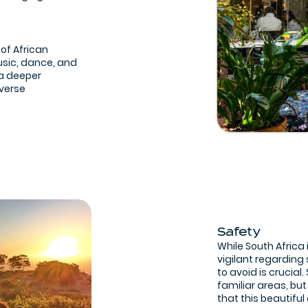
 of African
usic, dance, and
 a deeper
iverse
Safety
While South Africa 
vigilant regarding
to avoid is crucial
familiar areas, but
that this beautiful