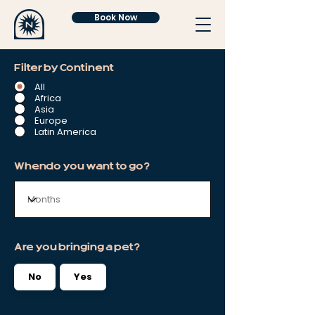
Book Now
Filter by Continent
All
Africa
Asia
Europe
Latin America
When do you want to go?
Are you bringing a pet?
No
Yes