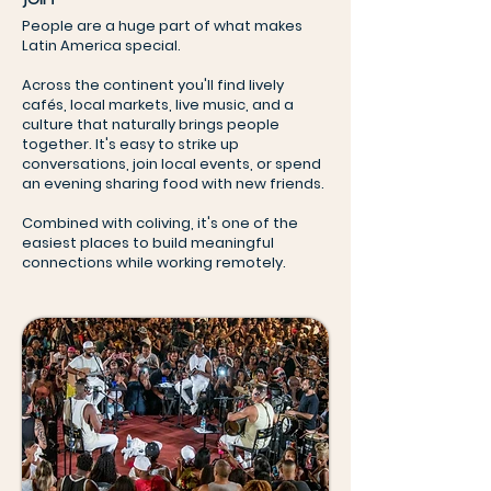
People are a huge part of what makes
Latin America special.
Across the continent you'll find lively
cafés, local markets, live music, and a
culture that naturally brings people
together. It's easy to strike up
conversations, join local events, or spend
an evening sharing food with new friends.
Combined with coliving, it's one of the
easiest places to build meaningful
connections while working remotely.