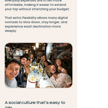
everyday expenses are often more
affordable, making it easier to extend
your trip without stretching your budget.
That extra flexibility allows many digital
nomads to slow down, stay longer, and
experience each destination more
deeply.
A social culture that's easy to
join