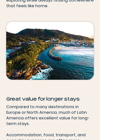
exploring while always finding somewhere
that feels like home.
Great value for longer stays
Compared to many destinations in
Europe or North America, much of Latin
America offers excellent value for long-
term stays.
Accommodation, food, transport, and