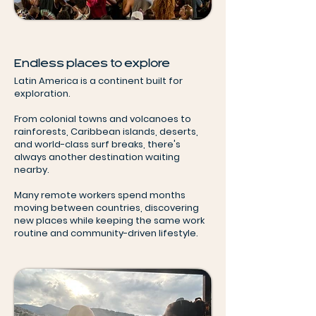
Endless places to explore
Latin America is a continent built for
exploration.
From colonial towns and volcanoes to
rainforests, Caribbean islands, deserts,
and world-class surf breaks, there's
always another destination waiting
nearby.
Many remote workers spend months
moving between countries, discovering
new places while keeping the same work
routine and community-driven lifestyle.