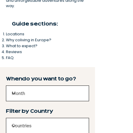
and unforgettable adventures along the
way.
Guide sections:
Locations
Why coliving in Europe?
What to expect?
Reviews
FAQ
When do you want to go?
Filter by Country