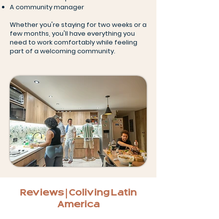
A community manager
Whether you're staying for two weeks or a
few months, you'll have everything you
need to work comfortably while feeling
part of a welcoming community.
Reviews | Coliving Latin
America