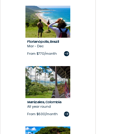
Florianópolis,
Brazil
Mar - Dec
From $770/month
Manizales, Colombia
All year round
From $630/month