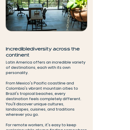
Incredible diversity across the
continent
Latin America offers an incredible variety
of destinations, each with its own
personality.
From Mexico's Pacific coastline and
Colombia's vibrant mountain cities to
Brazil's tropical beaches, every
destination feels completely different.
You'll discover unique cultures,
landscapes, cuisines, and traditions
wherever you go.
For remote workers, it's easy to keep