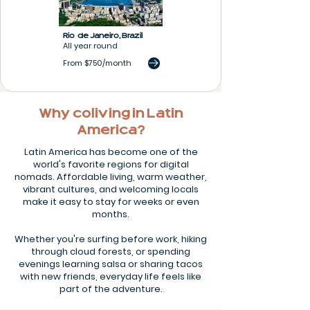
Rio de Janeiro,
Brazil
All year round
From $750/month
Why coliving in Latin
America?
Latin America has become one of the
world's favorite regions for digital
nomads. Affordable living, warm weather,
vibrant cultures, and welcoming locals
make it easy to stay for weeks or even
months.
Whether you're surfing before work, hiking
through cloud forests, or spending
evenings learning salsa or sharing tacos
with new friends, everyday life feels like
part of the adventure.