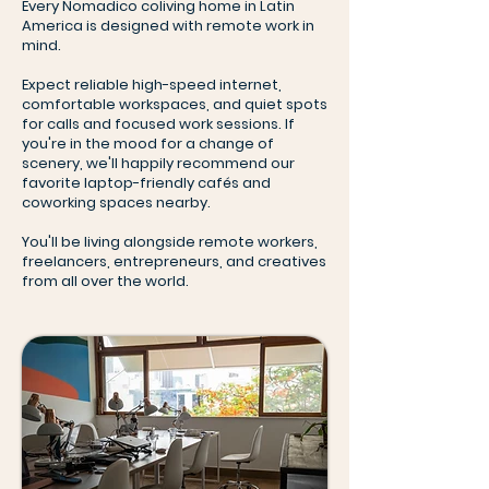
Every Nomadico coliving home in Latin
America is designed with remote work in
mind.
Expect reliable high-speed internet,
comfortable workspaces, and quiet spots
for calls and focused work sessions. If
you're in the mood for a change of
scenery, we'll happily recommend our
favorite laptop-friendly cafés and
coworking spaces nearby.
You'll be living alongside remote workers,
freelancers, entrepreneurs, and creatives
from all over the world.