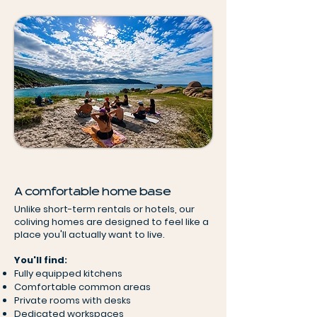
A comfortable home base
Unlike short-term rentals or hotels, our
coliving homes are designed to feel like a
place you'll actually want to live.
You'll find:
Fully equipped kitchens
Comfortable common areas
Private rooms with desks
Dedicated workspaces