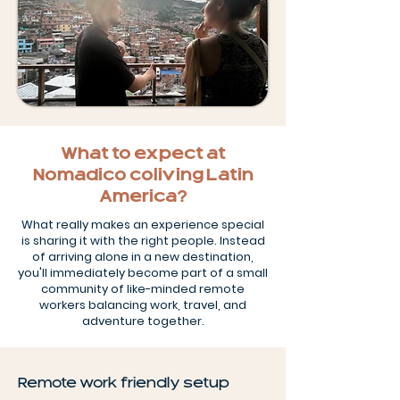
What to expect at
Nomadico coliving Latin
America?
What really makes an experience special
is sharing it with the right people. Instead
of arriving alone in a new destination,
you'll immediately become part of a small
community of like-minded remote
workers balancing work, travel, and
adventure together.
Remote work friendly setup