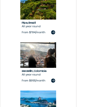
Pipa,
B
razil
All year round
From $784/month
Medellin,
Colombia
All year round
From $955/month