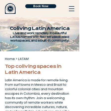
Book Now
Coliving Latin America
Live and work remotely in beautiful
LATAM homes with fast WiFi, dedicated
workspaces, and a built-in community.
Home
>
LATAM
Top coliving spaces in
Latin America
Latin America is made for remote living.
From surf towns in Mexico and Brazil to
colorful colonial cities and mountain
escapes in Colombia, every destination
has its own rhythm. Join a welcoming
community of remote workers while
discovering incredible cultures, nature,