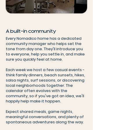
A built-in community
Every Nomadico home has a dedicated
community manager who helps set the
tone from day one. They'll introduce you
to everyone, help you settle in, and make
sure you quickly feel at home.
Each week we host a few casual events -
think family dinners, beach sunsets, hikes,
salsa nights, surf sessions, or discovering
local neighborhoods together. The
calendar often evolves with the
community, so if you've got an idea, we'll
happily help make it happen.
Expect shared meals, game nights,
meaningful conversations, and plenty of
spontaneous adventures along the way.