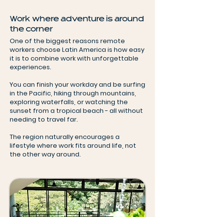
Work where adventure is around
the corner
One of the biggest reasons remote
workers choose Latin America is how easy
it is to combine work with unforgettable
experiences.
You can finish your workday and be surfing
in the Pacific, hiking through mountains,
exploring waterfalls, or watching the
sunset from a tropical beach - all without
needing to travel far.
The region naturally encourages a
lifestyle where work fits around life, not
the other way around.