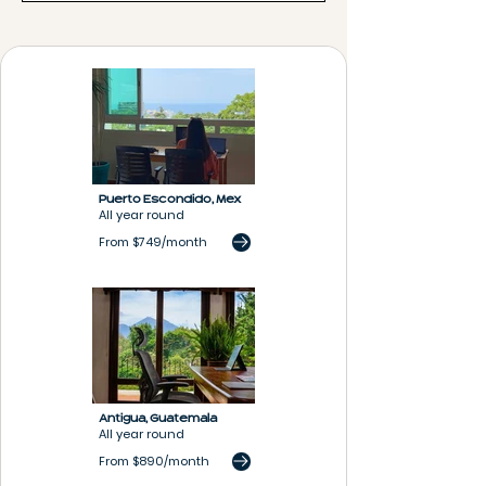
Puerto Escondido,
Mex
All year round
From $749/month
Antigua,
G
uatemala
All year round
From $890/month