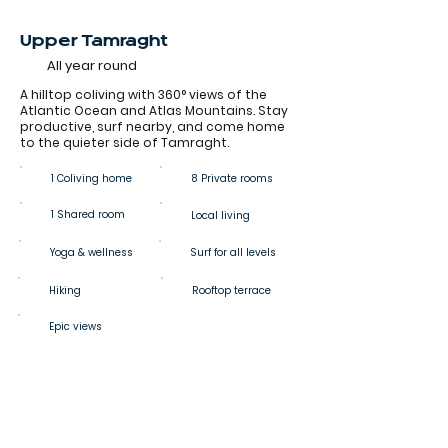
Upper Tamraght
All year round
A hilltop coliving with 360° views of the
Atlantic Ocean and Atlas Mountains. Stay
productive, surf nearby, and come home
to the quieter side of Tamraght.
1 Coliving home
8 Private rooms
1 Shared room
Local living
Yoga & wellness
Surf for all levels
Hiking
Rooftop terrace
Epic views