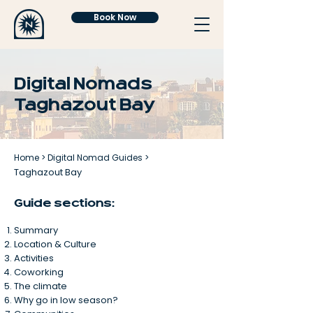
Book Now
Digital Nomads
Taghazout Bay
Home
>
Digital Nomad Guides
>
Taghazout Bay
Guide sections:
Summary
Location & Culture
Activities
Coworking
The climate
Why go in low season?