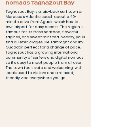
nomads Taghazout Bay
Taghazout Bay is a laid-back surf town on
Morocco’s Atlantic coast, about a 40-
minute drive from Agadir, which has its
own airport for easy access. The region is
famous for its fresh seafood, flavorful
tagines, and sweet mint tea. Nearby, you’ll
find quieter villages like Tamraght and Imi
Ouaddar, perfect for a change of pace.
Taghazout has a growing international
community of surfers and digital nomads,
so it’s easy to meet people from all over.
The town feels safe and welcoming, with
locals used to visitors and a relaxed,
friendly vibe everywhere you go.