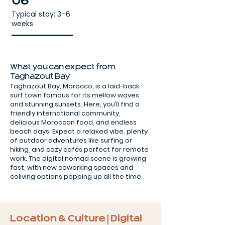
06
Typical stay: 3–6
weeks
What you can expect from
Taghazout Bay
Taghazout Bay, Morocco, is a laid-back
surf town famous for its mellow waves
and stunning sunsets. Here, you’ll find a
friendly international community,
delicious Moroccan food, and endless
beach days. Expect a relaxed vibe, plenty
of outdoor adventures like surfing or
hiking, and cozy cafés perfect for remote
work. The digital nomad scene is growing
fast, with new coworking spaces and
coliving options popping up all the time.
Location & Culture | Digital