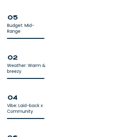
05
Budget: Mid-
Range
02
Weather: Warm &
breezy
04
Vibe: Laid-back x
Community