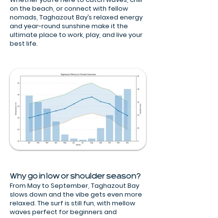
on the beach, or connect with fellow
nomads, Taghazout Bay’s relaxed energy
and year-round sunshine make it the
ultimate place to work, play, and live your
best life.
Why go in low or shoulder season?
From May to September, Taghazout Bay
slows down and the vibe gets even more
relaxed. The surf is still fun, with mellow
waves perfect for beginners and