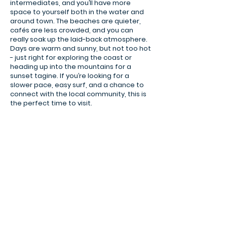
intermediates, and you’ll have more
space to yourself both in the water and
around town. The beaches are quieter,
cafés are less crowded, and you can
really soak up the laid-back atmosphere.
Days are warm and sunny, but not too hot
- just right for exploring the coast or
heading up into the mountains for a
sunset tagine. If you’re looking for a
slower pace, easy surf, and a chance to
tamraght village view.jpg
connect with the local community, this is
the perfect time to visit.