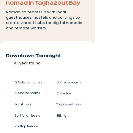
nomad in Taghazout Bay
Nomadico teams up with local
guesthouses, hostels and colivings to
create vibrant hubs for digital nomads
and remote workers.
Downtown Tamraght
All year round
2 Coliving homes
8 Private rooms
2 Shared rooms
2 Studios
Local living
Yoga & wellness
Surf for all levels
Hiking
Rooftop terrace