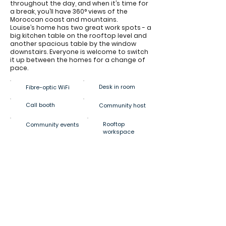
throughout the day, and when it’s time for
a break, you’ll have 360° views of the
Moroccan coast and mountains.
Louise’s home has two great work spots - a
big kitchen table on the rooftop level and
another spacious table by the window
downstairs. Everyone is welcome to switch
it up between the homes for a change of
pace.
Desk in room
Fibre-optic WiFi
Call booth
Community host
Rooftop
Community events
workspace