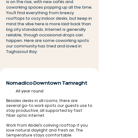
is on the rise, with new cafés and
coworking spaces popping up all the time.
You’ll find everything from breezy
rooftops to cozy indoor desks, but keep in
mind the vibe here is more laid-back than
big city standards. Internet is generally
reliable, though occasional drops can
happen. Here are some coworking spots
our community has tried and loved in
Taghazout Bay:
Nomadico Downtown Tamraght
All year round
Besides desks in all rooms, there are
several go-to work spots our guests use to
stay productive, all supported by fast
fiber optic internet.
Work from Abdel’s coliving rooftop if you
love natural daylight and fresh air. The
temperature stays comfortable