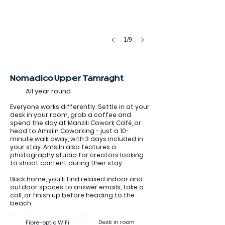
1/9
Nomadico Upper Tamraght
All year round
Everyone works differently. Settle in at your
desk in your room, grab a coffee and
spend the day at Manzili Cowork Café, or
head to Amsiln Coworking - just a 10-
minute walk away, with 3 days included in
your stay. Amsiln also features a
photography studio for creators looking
to shoot content during their stay.
Back home, you'll find relaxed indoor and
outdoor spaces to answer emails, take a
call, or finish up before heading to the
beach.
Desk in room
Fibre-optic WiFi