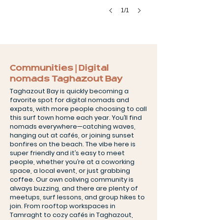
1/1
Communities | Digital
nomads Taghazout Bay
Taghazout Bay is quickly becoming a
favorite spot for digital nomads and
expats, with more people choosing to call
this surf town home each year. You’ll find
nomads everywhere—catching waves,
hanging out at cafés, or joining sunset
bonfires on the beach. The vibe here is
super friendly and it’s easy to meet
people, whether you’re at a coworking
space, a local event, or just grabbing
coffee. Our own coliving community is
always buzzing, and there are plenty of
meetups, surf lessons, and group hikes to
join. From rooftop workspaces in
Tamraght to cozy cafés in Taghazout,