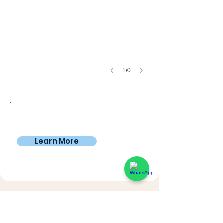
1/0
Private room
€795
From
/4 weeks
Learn More
A day in the life of a Digital