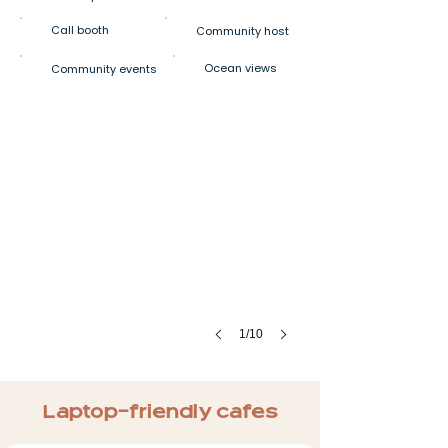
Call booth
Community host
Ocean views
Community events
1/10
Laptop-friendly cafes