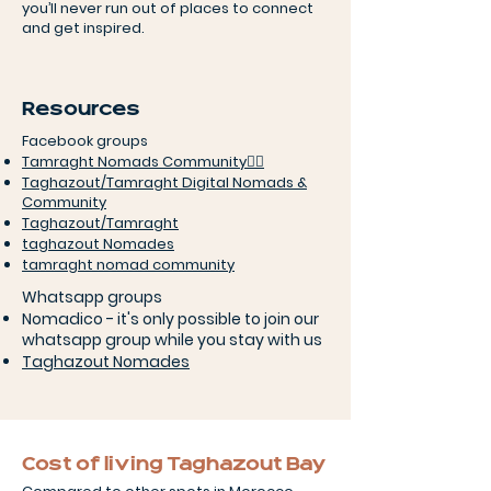
you’ll never run out of places to connect
and get inspired.
Resources
Facebook groups
Tamraght Nomads Community🏄‍♀️
Taghazout/Tamraght Digital Nomads &
Community
Taghazout/Tamraght
taghazout Nomades
tamraght nomad community
Whatsapp groups
Nomadico - it's only possible to join our
whatsapp group while you stay with us
Taghazout Nomades
Cost of living Taghazout Bay