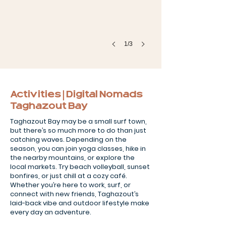
1/3
Activities | Digital Nomads
Taghazout Bay
Taghazout Bay may be a small surf town,
but there’s so much more to do than just
catching waves. Depending on the
season, you can join yoga classes, hike in
the nearby mountains, or explore the
local markets. Try beach volleyball, sunset
bonfires, or just chill at a cozy café.
Whether you’re here to work, surf, or
connect with new friends, Taghazout’s
laid-back vibe and outdoor lifestyle make
every day an adventure.