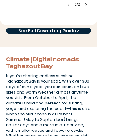
1/2
See Full Coworking Guide >
Climate | Digital nomads
Taghazout Bay
If you’re chasing endless sunshine,
Taghazout Bay is your spot. With over 300
days of sun a year, you can count on blue
skies and warm weather almost anytime
you visit. From October to April, the
climate is mild and perfect for surfing,
yoga, and exploring the coast—this is also
when the surf scene is at its best.
Summer (May to September) brings
hotter days and a more laid-back vibe,
with smaller waves and fewer crowds.
Whether you’re here to catch waves, chill