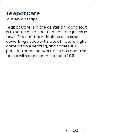
Teapot Cafe
📍
View on Maps
Teapot Cafe is in the center of Taghazout
with some of the best coffee and juices in
town. The first floor doubles as a small
coworking space with lots of natural light,
comfortable seating, and tables. It’s
perfect for casual work sessions and free
to use with a minimum spend of €5.
1/2