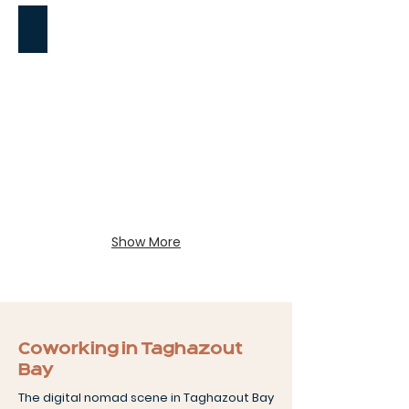
Surfing
Show More
Coworking in Taghazout
Bay
The digital nomad scene in Taghazout Bay