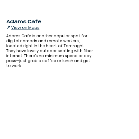
Adams Cafe
📍
View on Maps
Adams Cafe is another popular spot for
digital nomads and remote workers,
located right in the heart of Tamraght.
They have lovely outdoor seating with fiber
internet. There’s no minimum spend or day
pass—just grab a coffee or lunch and get
to work.