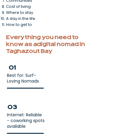
Communities
Cost of living
Where to stay
A day in the life
How to get to
Everything you need to
know as a digital nomad in
Taghazout Bay
01
Best for: Surf-
Loving Nomads
03
Internet: Reliable
- coworking spots
available