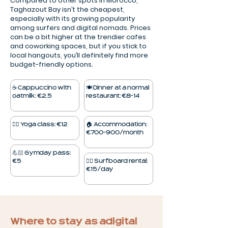
Compared to other spots in Morocco,
Taghazout Bay isn’t the cheapest,
especially with its growing popularity
among surfers and digital nomads. Prices
can be a bit higher at the trendier cafes
and coworking spaces, but if you stick to
local hangouts, you’ll definitely find more
budget-friendly options.
☕️ Cappuccino with
🍽️ Dinner at a normal
oatmilk: €2.5
restaurant: €8–14
🧘‍♀️ Yoga class: €12
🏠 Accommodation:
€700–900/month
💪🏻 Gym day pass:
€5
🏄‍♂️ Surfboard rental:
€15/day
Where to stay as a digital