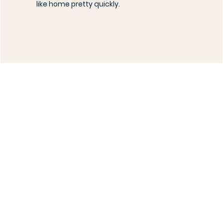
like home pretty quickly.