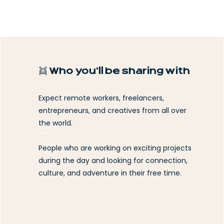
👯 Who you’ll be sharing with
Expect remote workers, freelancers,
entrepreneurs, and creatives from all over
the world.
People who are working on exciting projects
during the day and looking for connection,
culture, and adventure in their free time.