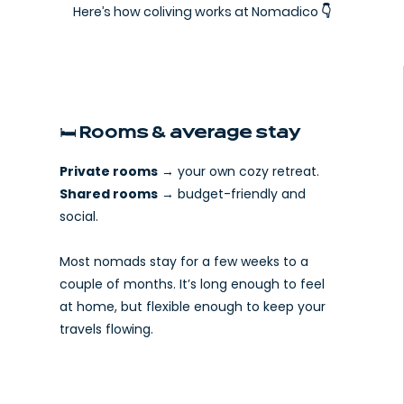
Here’s how coliving works at Nomadico 👇
🛏️ Rooms & average stay
Private rooms
→ your own cozy retreat.
Shared rooms
→ budget-friendly and
social.
Most nomads stay for a few weeks to a
couple of months. It’s long enough to feel
at home, but flexible enough to keep your
travels flowing.