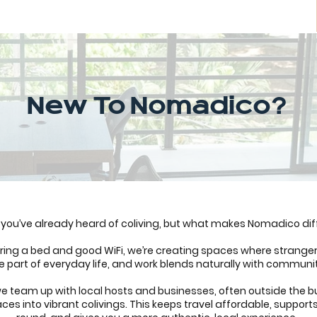
New To Nomadico?
you’ve already heard of coliving, but what makes Nomadico dif
fering a bed and good WiFi, we’re creating spaces where strange
 part of everyday life, and work blends naturally with communi
e team up with local hosts and businesses, often outside the bu
ces into vibrant colivings. This keeps travel affordable, support