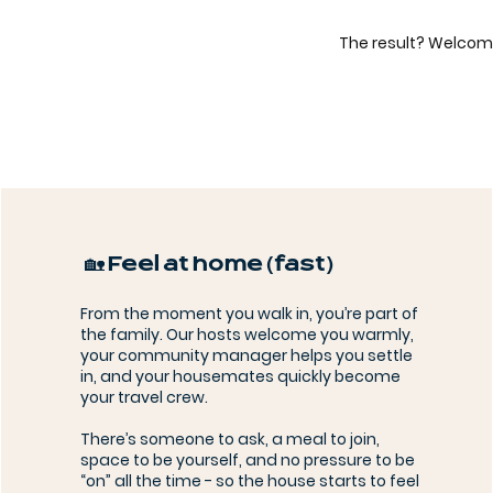
The result? Welcom
🏡 Feel at home (fast)
From the moment you walk in, you’re part of
the family. Our hosts welcome you warmly,
your community manager helps you settle
in, and your housemates quickly become
your travel crew.
There’s someone to ask, a meal to join,
space to be yourself, and no pressure to be
“on” all the time - so the house starts to feel