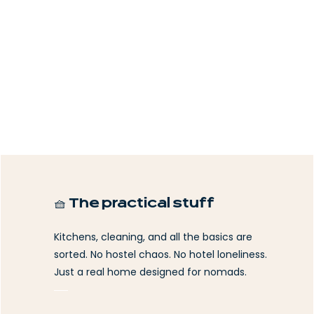
🧺 The practical stuff
Kitchens, cleaning, and all the basics are
sorted. No hostel chaos. No hotel loneliness.
Just a real home designed for nomads.