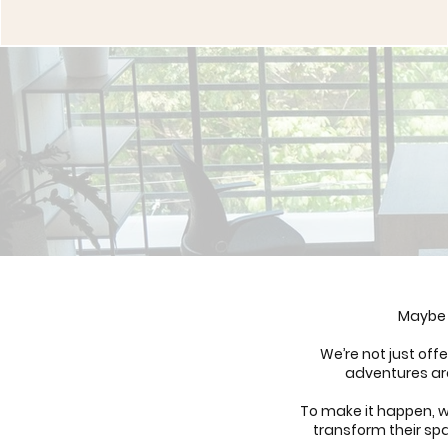
Maybe 
We’re not just of
adventures are
To make it happen, w
transform their spa