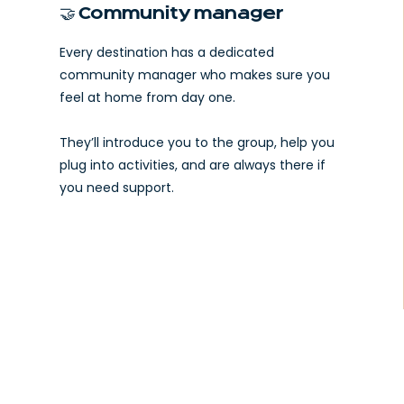
🤝 Community manager
Every destination has a dedicated
community manager who makes sure you
feel at home from day one.
They’ll introduce you to the group, help you
plug into activities, and are always there if
you need support.