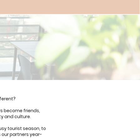
ferent?
rs become friends,
ty and culture.
sy tourist season, to
s our partners year-