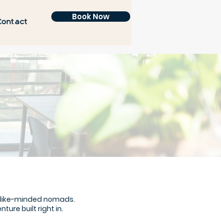
Book Now
Contact
f like-minded nomads.
re built right in.