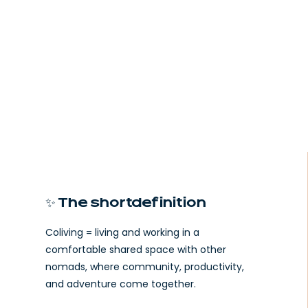
✨ The short definition
Coliving = living and working in a
comfortable shared space with other
nomads, where community, productivity,
and adventure come together.