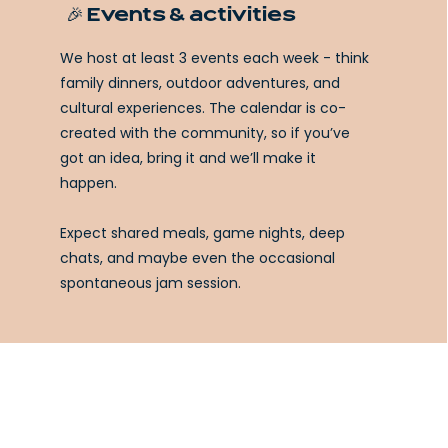
🎉 Events & activities
We host at least 3 events each week - think
family dinners, outdoor adventures, and
cultural experiences. The calendar is co-
created with the community, so if you’ve
got an idea, bring it and we’ll make it
happen.
Expect shared meals, game nights, deep
chats, and maybe even the occasional
spontaneous jam session.