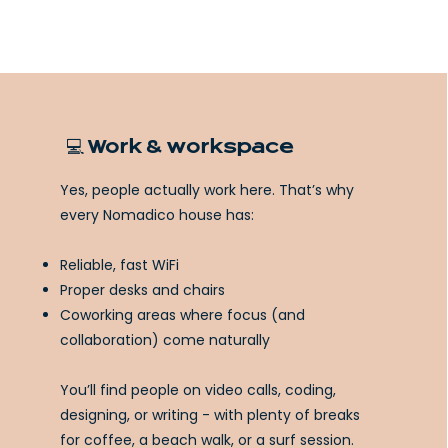
💻 Work & workspace
Yes, people actually work here. That’s why
every Nomadico house has:
Reliable, fast WiFi
Proper desks and chairs
Coworking areas where focus (and
collaboration) come naturally
You’ll find people on video calls, coding,
designing, or writing - with plenty of breaks
for coffee, a beach walk, or a surf session.