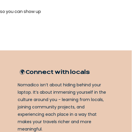
 so you can show up
🌍 Connect with locals
Nomadico isn’t about hiding behind your
laptop. It’s about immersing yourself in the
culture around you - learning from locals,
joining community projects, and
experiencing each place in a way that
makes your travels richer and more
meaningful.