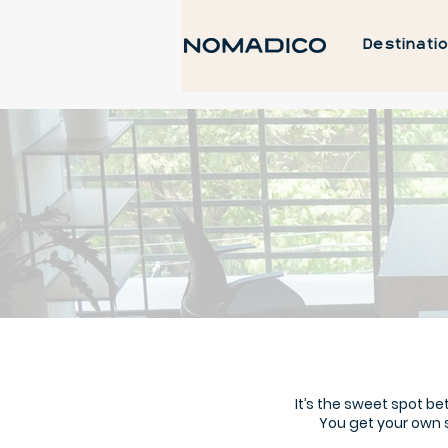
Destinati
It’s the sweet spot 
You get your own 