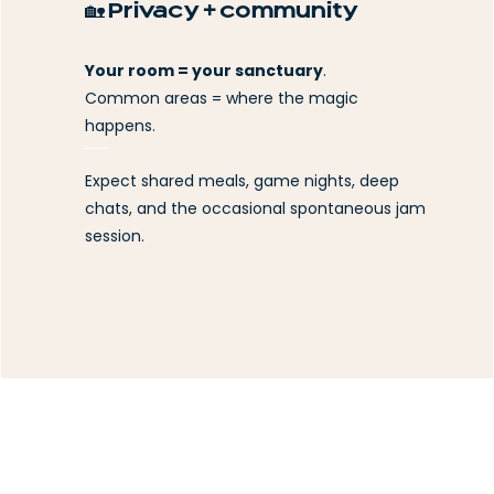
🏡 Privacy + community
Your room = your sanctuary
.
Common areas = where the magic
happens.
Expect shared meals, game nights, deep
chats, and the occasional spontaneous jam
session.