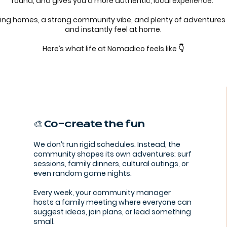
round, and gives you a more authentic, local experience.
ing homes, a strong community vibe, and plenty of adventures
and instantly feel at home.
Here’s what life at Nomadico feels like 👇
🎨 Co-create the fun
We don’t run rigid schedules. Instead, the
community shapes its own adventures: surf
sessions, family dinners, cultural outings, or
even random game nights.
Every week, your community manager
hosts a family meeting where everyone can
suggest ideas, join plans, or lead something
small.