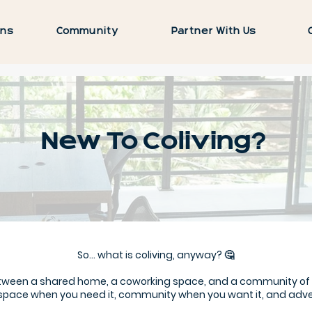
ons
Community
Partner With Us
New To Coliving?
So… what is coliving, anyway? 🤔
between a shared home, a coworking space, and a community o
space when you need it, community when you want it, and adventu