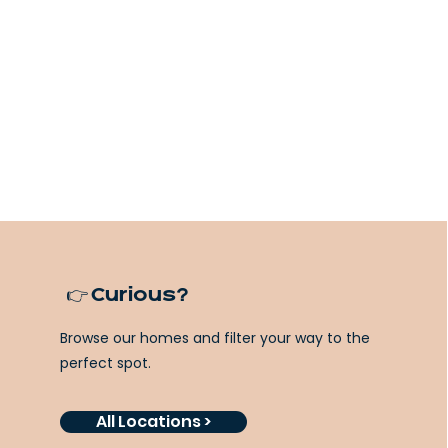
👉 Curious?
Browse our homes and filter your way to the
perfect spot.
All Locations >