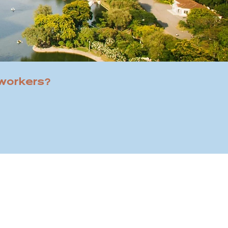
 workers?