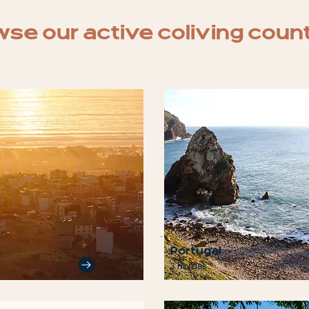
se our active coliving coun
Portugal
3 Homes