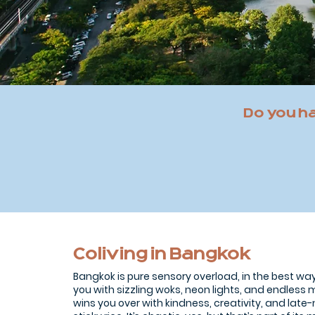
Do you h
Coliving in Bangkok
Bangkok is pure sensory overload, in the best way.
you with sizzling woks, neon lights, and endles
wins you over with kindness, creativity, and lat