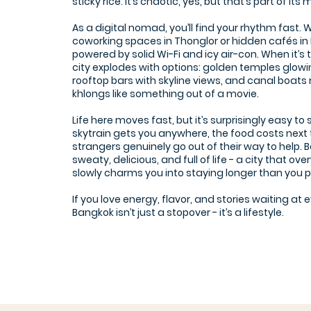
sticky rice. It’s chaotic, yes, but that’s part of its
As a digital nomad, you’ll find your rhythm fast. 
coworking spaces in Thonglor or hidden cafés in 
powered by solid Wi-Fi and icy air-con. When it’s t
city explodes with options: golden temples glowi
rooftop bars with skyline views, and canal boats
khlongs like something out of a movie.
Life here moves fast, but it’s surprisingly easy to 
skytrain gets you anywhere, the food costs next 
strangers genuinely go out of their way to help. B
sweaty, delicious, and full of life - a city that o
slowly charms you into staying longer than you 
If you love energy, flavor, and stories waiting at 
Bangkok isn’t just a stopover - it’s a lifestyle.
The Hive Prakanong