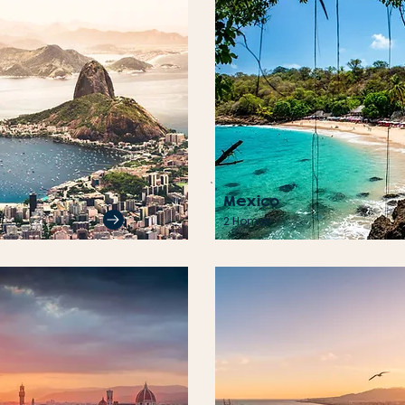
Mexico
2 Homes