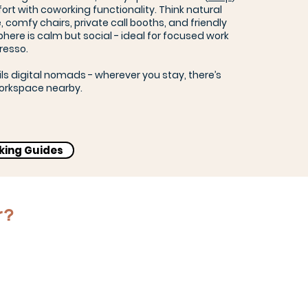
rt with coworking functionality. Think natural
, comfy chairs, private call booths, and friendly
here is calm but social - ideal for focused work
resso.
ils digital nomads - wherever you stay, there’s
orkspace nearby.
rking Guides
r?