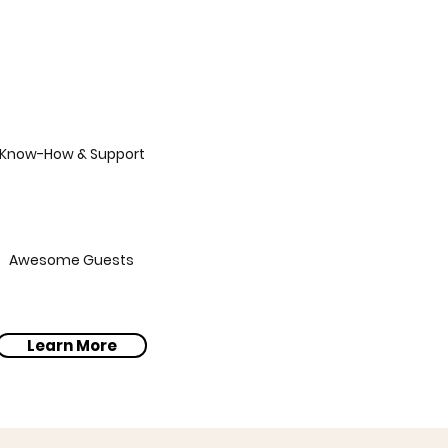
Know-How & Support
Awesome Guests
Learn More