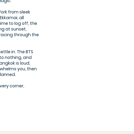
 magic.
Work from sleek
Ekkamai, all
ime to log off, the
ng at sunset,
 racing through the
settle in. The BTS
to nothing, and
angkok is loud,
verwhelms you, then
planned.
every corner,