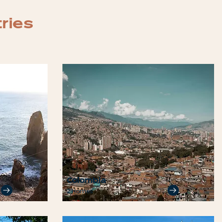
tries
Colombia
2 Homes