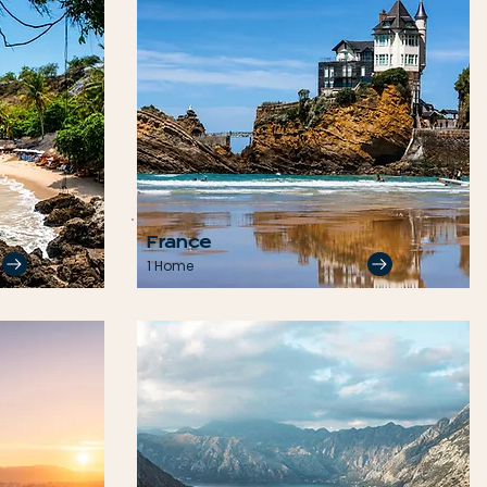
France
1 Home