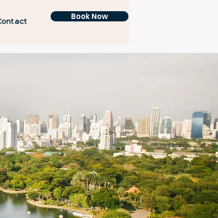
Book Now
Contact