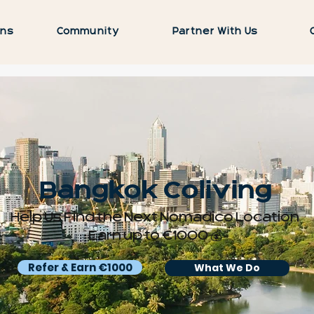
ons
Community
Partner With Us
Bangkok Coliving
Help Us Find the Next Nomadico Location
Earn up to €1000 💰
Refer & Earn €1000
What We Do