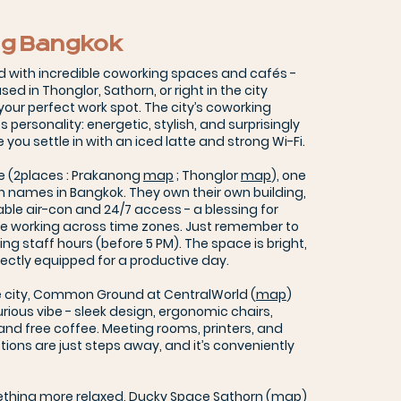
g Bangkok
d with incredible coworking spaces and cafés -
ed in Thonglor, Sathorn, or right in the city
d your perfect work spot. The city’s coworking
personality: energetic, stylish, and surprisingly
you settle in with an iced latte and strong Wi-Fi.
ve (2places : Prakanong
map
; Thonglor
map
), one
 names in Bangkok. They own their own building,
ble air-con and 24/7 access - a blessing for
se working across time zones. Just remember to
ng staff hours (before 5 PM). The space is bright,
ectly equipped for a productive day.
he city, Common Ground at CentralWorld (
map
)
urious vibe - sleek design, ergonomic chairs,
 and free coffee. Meeting rooms, printers, and
tions are just steps away, and it’s conveniently
ething more relaxed, Ducky Space Sathorn (
map
)