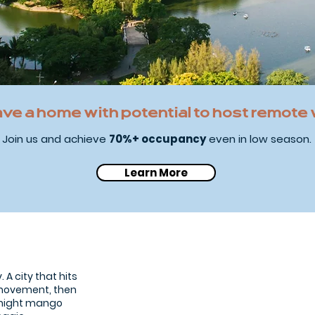
ave a home with potential to host remote
Join us and achieve
70%+ occupancy
even in low season.
Learn More
Bangkok city
 A city that hits
s movement, then
e-night mango