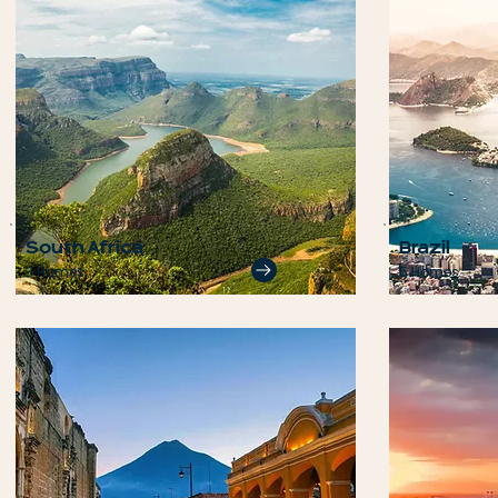
South Africa
Brazil
3 Homes
5 Homes