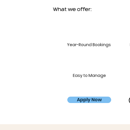
What we offer:
Year-Round Bookings
Easy to Manage
Apply Now