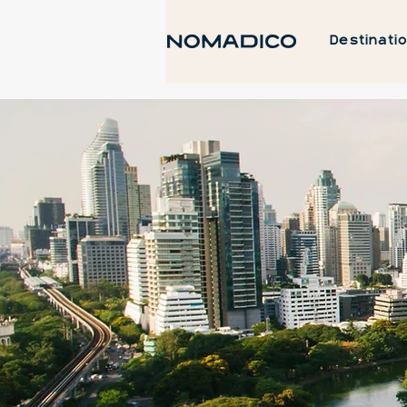
Destinati