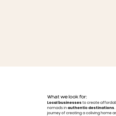
What we look for:
Local businesses
to create affordab
nomads in
authentic destinations
journey of creating a coliving home