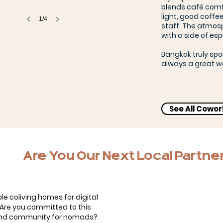
blends café comfo
light, good coffee
1/4
staff. The atmosp
with a side of esp
Bangkok truly spo
always a great w
See All Cowo
Bernardo, Carol & the kids
Are You Our Next Local Partne
le coliving homes for digital
. Are you committed to this
 and community for nomads?