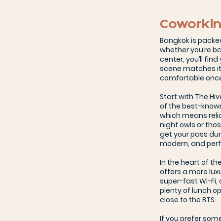
Coworkin
Bangkok is packe
whether you’re bas
center, you’ll fin
scene matches its 
comfortable once 
Start with The Hi
of the best-known
which means relia
night owls or tho
get your pass duri
modern, and perf
In the heart of t
offers a more lux
super-fast Wi-Fi,
plenty of lunch op
close to the BTS.
If you prefer som