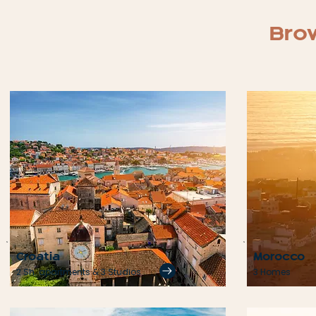
Brow
Croatia
Morocco
2 Sh. apartments & 3 Studios
3 Homes