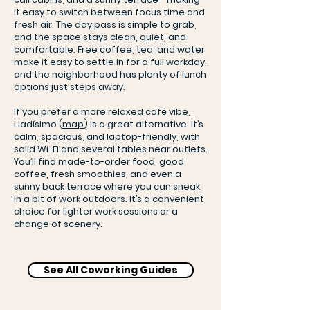
it easy to switch between focus time and
fresh air. The day pass is simple to grab,
and the space stays clean, quiet, and
comfortable. Free coffee, tea, and water
make it easy to settle in for a full workday,
and the neighborhood has plenty of lunch
options just steps away.
If you prefer a more relaxed café vibe,
Liadísimo (
map
) is a great alternative. It’s
calm, spacious, and laptop-friendly, with
solid Wi-Fi and several tables near outlets.
You’ll find made-to-order food, good
coffee, fresh smoothies, and even a
sunny back terrace where you can sneak
in a bit of work outdoors. It’s a convenient
choice for lighter work sessions or a
change of scenery.
See All Coworking Guides
Betahaus Coworking