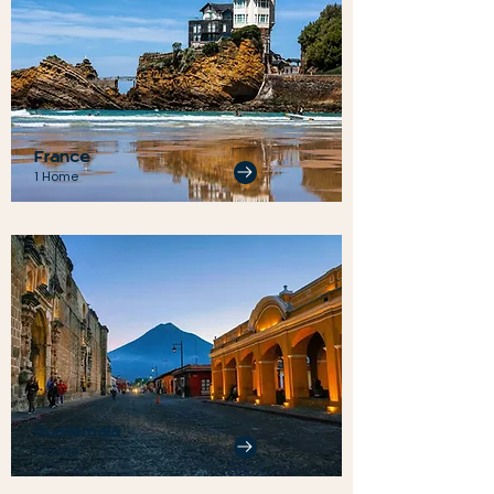
France
1 Home
Guatemala
1 Home