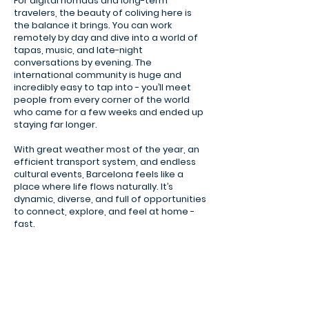
For digital nomads and long-term
travelers, the beauty of coliving here is
the balance it brings. You can work
remotely by day and dive into a world of
tapas, music, and late-night
conversations by evening. The
international community is huge and
incredibly easy to tap into - you’ll meet
people from every corner of the world
who came for a few weeks and ended up
staying far longer.
With great weather most of the year, an
efficient transport system, and endless
cultural events, Barcelona feels like a
place where life flows naturally. It’s
dynamic, diverse, and full of opportunities
to connect, explore, and feel at home -
fast.
Park Güell