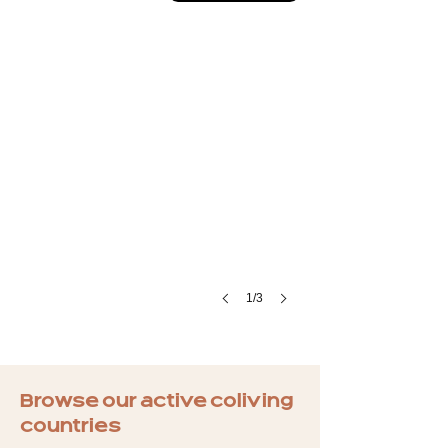
1/3
Browse our active coliving
countries