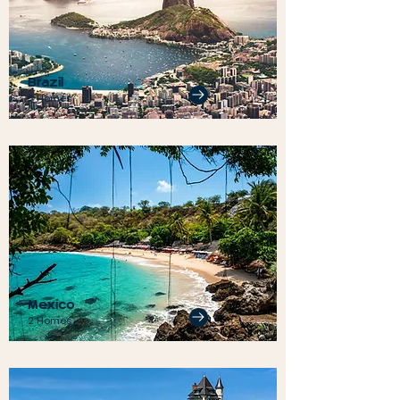
Brazil
5 Homes
Mexico
2 Homes