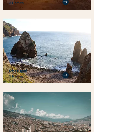
3 Homes
Portugal
3 Homes