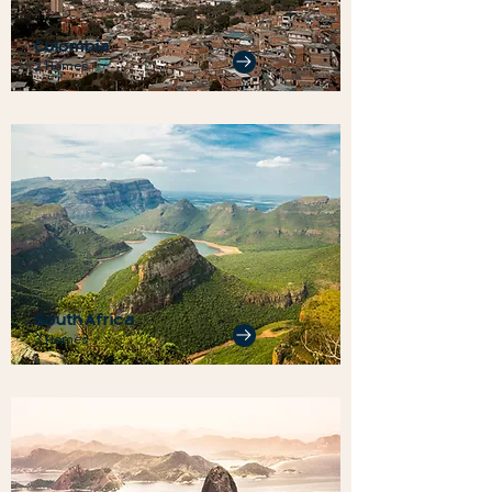
Colombia
2 Homes
South Africa
3 Homes