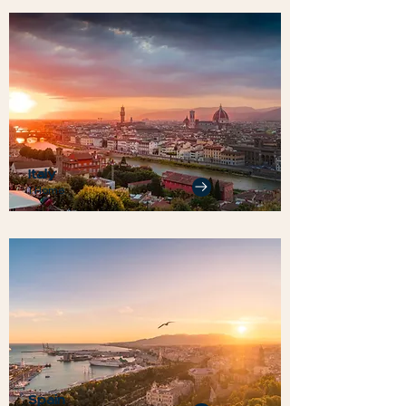
Italy
1 Home
Spain