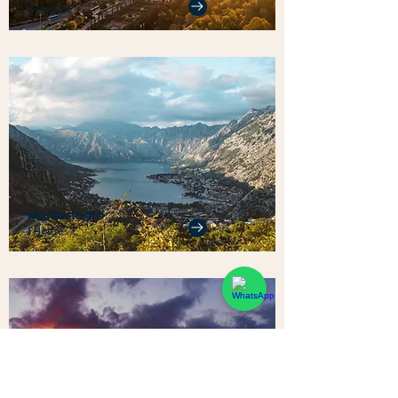
4 Homes
Montenegro
1 Home