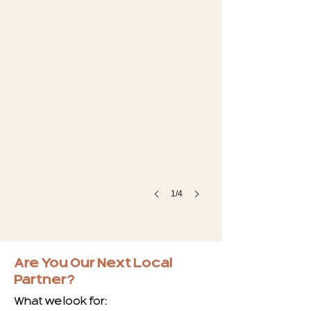
1/4
Are You Our Next Local
Partner?
What we look for: