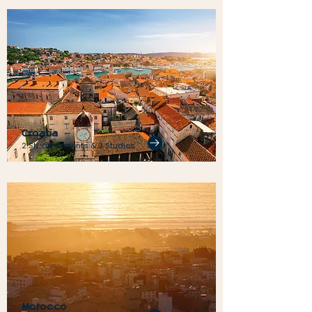
Croatia
2 Sh. apartments & 3 Studios
Morocco