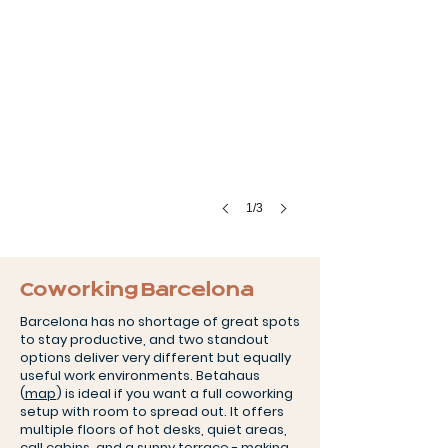
1/3
Coworking Barcelona
Barcelona has no shortage of great spots
to stay productive, and two standout
options deliver very different but equally
useful work environments. Betahaus
(
map
) is ideal if you want a full coworking
setup with room to spread out. It offers
multiple floors of hot desks, quiet areas,
call cabins, and a sunny terrace - making