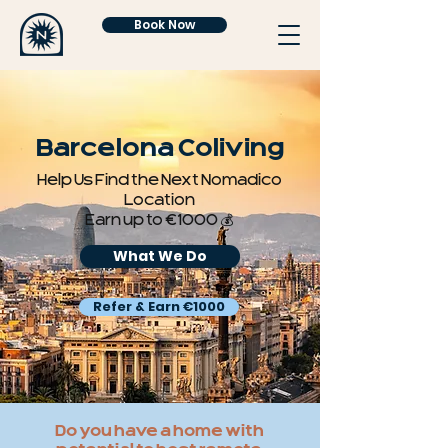
Book Now
Barcelona Coliving
Help Us Find the Next Nomadico
Location
Earn up to €1000 💰
What We Do
Refer & Earn €1000
Do you have a home with