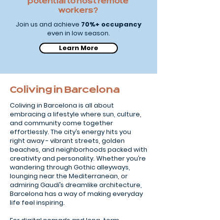
potential to host remote
workers?
Join us and achieve
70%+ occupancy
even in low season.
Learn More
Coliving in Barcelona
Coliving in Barcelona is all about
embracing a lifestyle where sun, culture,
and community come together
effortlessly. The city’s energy hits you
right away - vibrant streets, golden
beaches, and neighborhoods packed with
creativity and personality. Whether you’re
wandering through Gothic alleyways,
lounging near the Mediterranean, or
admiring Gaudí’s dreamlike architecture,
Barcelona has a way of making everyday
life feel inspiring.