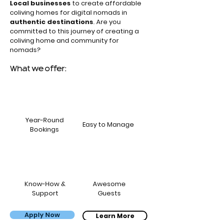
Local businesses
to create affordable
coliving homes for digital nomads in
authentic destinations
. Are you
committed to this journey of creating a
coliving home and community for
nomads?
What we offer:
Year-Round
Easy to Manage
Bookings
Know-How &
Awesome
Support
Guests
Apply Now
Bernardo, Carol & the kids
Learn More