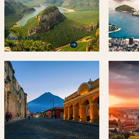
South Africa
Brazil
3 Homes
5 Homes
Guatemala
Italy