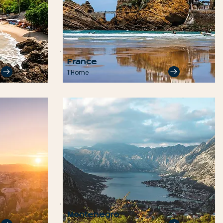
France
1 Home
Montenegro