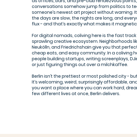
as offices, bars, and pre-club rendezvous point
conversations somehow jump from politics to te
someone’s newest art project without warning. It
the days are slow, the nights are long, and everyone
flux - and that’s exactly what makes it magnetic
For digital nomads, coliving here is the fast track 
sprawling creative ecosystem. Neighborhoods li
Neukölln, and Friedrichshain give you that perfect 
cheap eats, and easy community. In a coliving ho
people building startups, writing screenplays, D
or just figuring things out over a milchkaffee.
Berlin isn’t the prettiest or most polished city - bu
It’s welcoming, weird, surprisingly affordable, and 
you want a place where you can work hard, dream
few different lives at once, Berlin delivers.
JuggleHUB Coworking