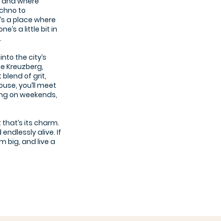
s, and where
chno to
’s a place where
’s a little bit in
.
into the city’s
ke Kreuzberg,
blend of grit,
use, you’ll meet
Jing on weekends,
t that’s its charm.
endlessly alive. If
 big, and live a