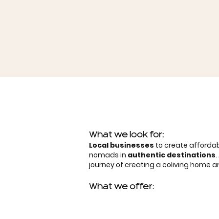
What we look for:
Local businesses
to create affordab
nomads in
authentic destinations
journey of creating a coliving home
What we offer: