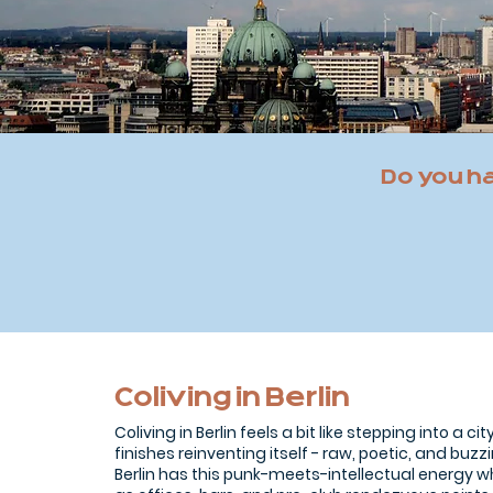
Do you h
Coliving in Berlin
Coliving in Berlin feels a bit like stepping into a ci
finishes reinventing itself - raw, poetic, and buzzi
Berlin has this punk-meets-intellectual energy 