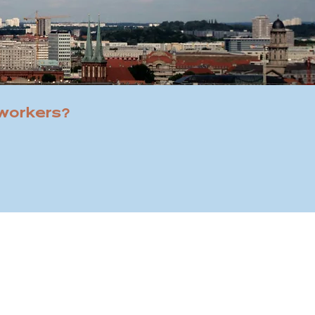
 workers?