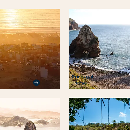
Portugal
3 Homes