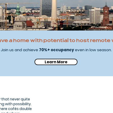
ave a home with potential to host remote
Join us and achieve
70%+ occupancy
even in low season.
Learn More
Tiergarten
The
green
lung
of
the
ty that never quite
city
ng with possibility.
where cafés double