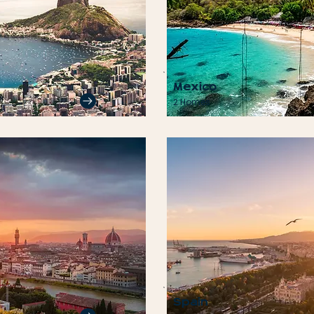
Mexico
2 Homes
Spain