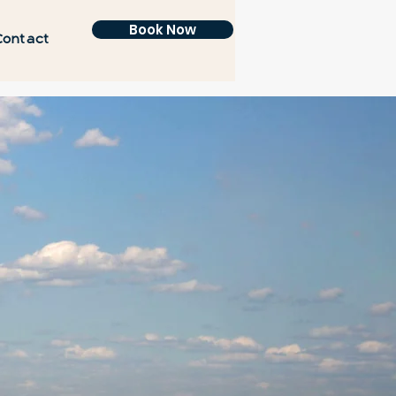
Book Now
Contact