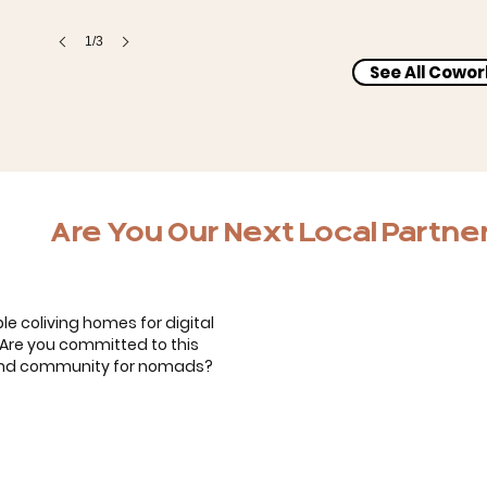
1/3
See All Cowo
Bernardo, Carol & the kids
Are You Our Next Local Partne
le coliving homes for digital
. Are you committed to this
 and community for nomads?