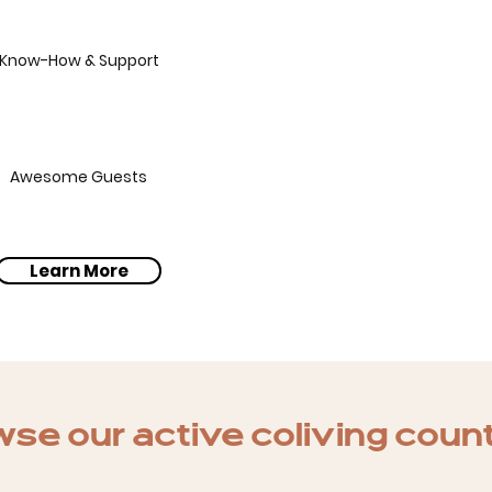
Know-How & Support
Awesome Guests
Learn More
se our active coliving coun