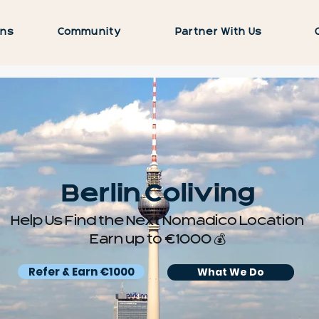
ons
Community
Partner With Us
Berlin Coliving
Help Us Find the Next Nomadico Location
Earn up to €1000 💰
Refer & Earn €1000
What We Do