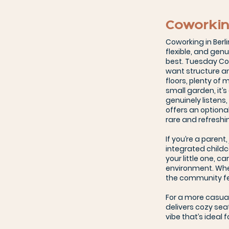
Coworkin
Coworking in Berli
flexible, and gen
best. Tuesday Co
want structure an
floors, plenty of
small garden, it’
genuinely listens
offers an optiona
rare and refreshi
If you’re a parent
integrated child
your little one, c
environment. Whe
the community fee
For a more casua
delivers cozy seat
vibe that’s ideal 