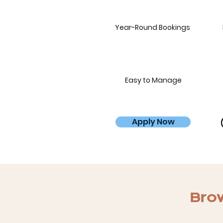
Year-Round Bookings
Easy to Manage
Apply Now
Brow