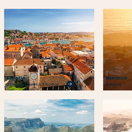
Croatia
Morocco
2 Sh. apartments & 3 Studios
3 Homes