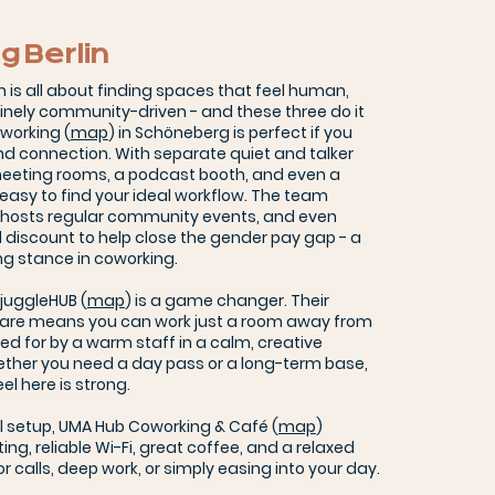
g Berlin
n is all about finding spaces that feel human,
uinely community-driven - and these three do it
working (
map
) in Schöneberg is perfect if you
d connection. With separate quiet and talker
 meeting rooms, a podcast booth, and even a
s easy to find your ideal workflow. The team
, hosts regular community events, and even
l discount to help close the gender pay gap - a
ng stance in coworking.
, juggleHUB (
map
) is a game changer. Their
care means you can work just a room away from
ared for by a warm staff in a calm, creative
ther you need a day pass or a long-term base,
l here is strong.
l setup, UMA Hub Coworking & Café (
map
)
ing, reliable Wi-Fi, great coffee, and a relaxed
for calls, deep work, or simply easing into your day.