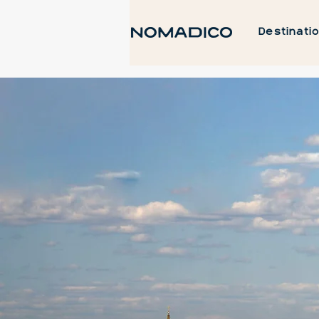
Destinati