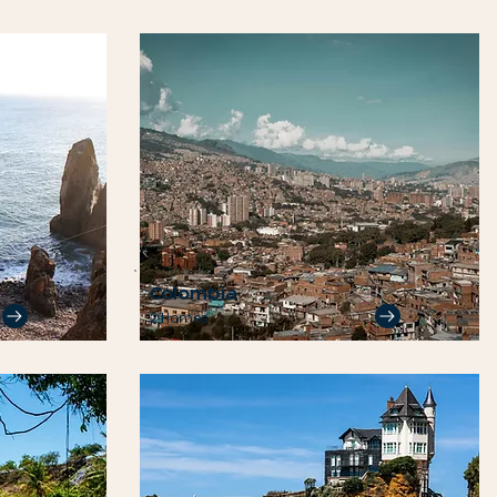
Colombia
2 Homes