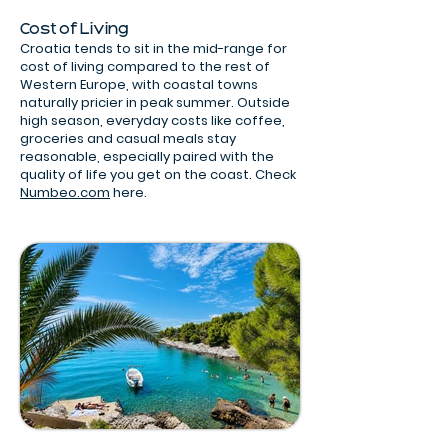
Cost of Living
Croatia tends to sit in the mid-range for
cost of living compared to the rest of
Western Europe, with coastal towns
naturally pricier in peak summer. Outside
high season, everyday costs like coffee,
groceries and casual meals stay
reasonable, especially paired with the
quality of life you get on the coast. Check
Numbeo.com
here.