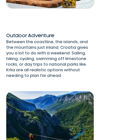
Outdoor Adventure
Between the coastline, the islands, and
the mountains just inland, Croatia gives
you a lot to do with a weekend. Sailing,
hiking, cycling, swimming off limestone
rocks, or day trips to national parks like
Krka are all realistic options without
needing to plan far ahead.