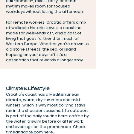
call *pomalo*, take it easy, and that
rhythm makes room for focused
workdays without losing the afternoon.
For remote workers, Croatia offers a mix
of walkable historic towns, a coastline
made for weekends off, and a cost of
living that goes further than much of
Western Europe. Whether you're drawn to
old stone streets, the sea, or island-
hopping on your days off, it's a
destination that rewards a longer stay.
Climate & Lifestyle
Croatia's coast has a Mediterranean
climate, warm, dry summers and mild
winters, which is why most coliving stays
run in the shoulder seasons. Life outdoors
is part of the daily routine here: coffee by
the water, a swim before or after work,
and evenings on the promenade. Check
timeanddate.com
here.