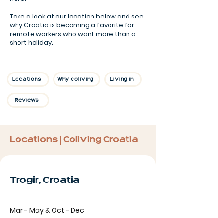
Take a look at our location below and see
why Croatia is becoming a favorite for
remote workers who want more than a
short holiday.
Locations
Why coliving
Living in
Reviews
Locations | Coliving Croatia
Trogir, Croatia
Mar - May & Oct - Dec