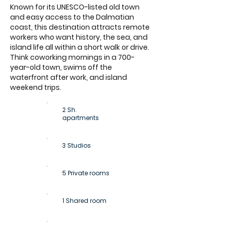
Known for its UNESCO-listed old town
and easy access to the Dalmatian
coast, this destination attracts remote
workers who want history, the sea, and
island life all within a short walk or drive.
Think coworking mornings in a 700-
year-old town, swims off the
waterfront after work, and island
weekend trips.
2 Sh.
apartments
3 Studios
5 Private rooms
1 Shared room