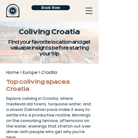
Book Now
Coliving Croatia
Find your favorite location and get
valuable insights before starting
your trip
Home
>
Europe
>
Croatia
Top coliving spaces
Croatia
Explore coliving in Croatia, where
medieval old towns, turquoise water, and
a slower Dalmatian pace make it easy to
settle into a productive routine. Mornings
on the coworking terrace, afternoons on
the water, evenings that stretch out over
dinner with people who get why you're
here.