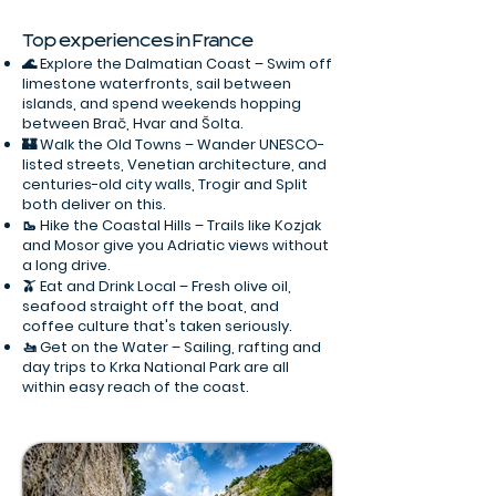
Top experiences in France
🌊 Explore the Dalmatian Coast – Swim off
limestone waterfronts, sail between
islands, and spend weekends hopping
between Brač, Hvar and Šolta.
🏰 Walk the Old Towns – Wander UNESCO-
listed streets, Venetian architecture, and
centuries-old city walls, Trogir and Split
both deliver on this.
🥾 Hike the Coastal Hills – Trails like Kozjak
and Mosor give you Adriatic views without
a long drive.
🫒 Eat and Drink Local – Fresh olive oil,
seafood straight off the boat, and
coffee culture that's taken seriously.
🚤 Get on the Water – Sailing, rafting and
day trips to Krka National Park are all
within easy reach of the coast.