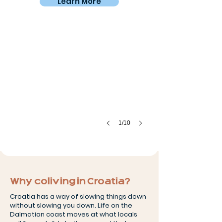
Learn More
Old Town Trogir
Steps
away
from
home
1/10
Why coliving in Croatia?
Croatia has a way of slowing things down
without slowing you down. Life on the
Dalmatian coast moves at what locals