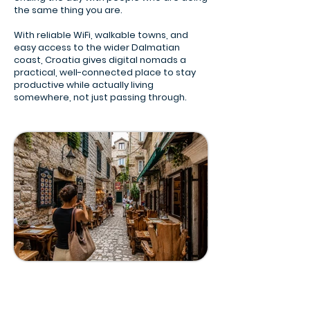
the same thing you are.
With reliable WiFi, walkable towns, and
easy access to the wider Dalmatian
coast, Croatia gives digital nomads a
practical, well-connected place to stay
productive while actually living
somewhere, not just passing through.