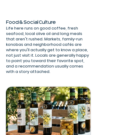
Food & Social Culture
Life here runs on good coffee, fresh
seafood, local olive oil and long meals
that aren't rushed. Markets, family-run
konobas and neighborhood cafés are
where you'll actually get to know a place,
not just visit it. Locals are generally happy
to point you toward their favorite spot,
and a recommendation usually comes
with a story attached.