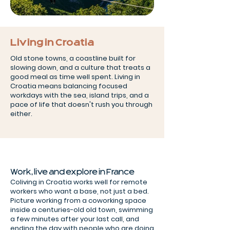
Living in Croatia
Old stone towns, a coastline built for
slowing down, and a culture that treats a
good meal as time well spent. Living in
Croatia means balancing focused
workdays with the sea, island trips, and a
pace of life that doesn't rush you through
either.
Work, live and explore in France
Coliving in Croatia works well for remote
workers who want a base, not just a bed.
Picture working from a coworking space
inside a centuries-old old town, swimming
a few minutes after your last call, and
ending the day with people who are doing