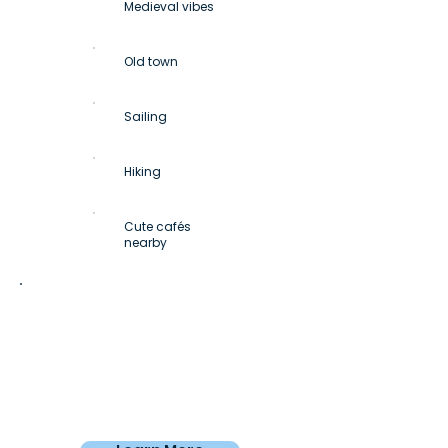
Medieval vibes
Old town
Sailing
Hiking
Cute cafés
nearby
Private room
From
€750
/4 weeks