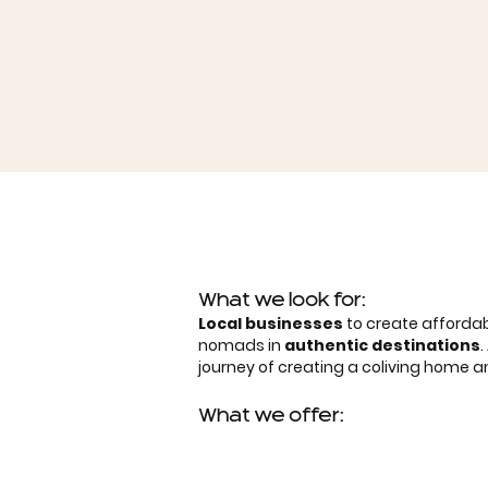
What we look for:
Local businesses
to create affordab
nomads in
authentic destinations
journey of creating a coliving home
What we offer: