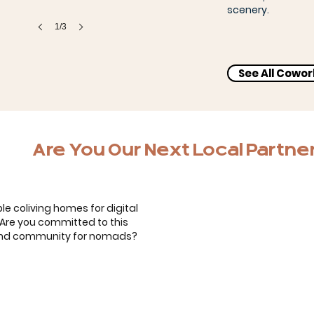
scenery.
1/3
See All Cowo
Bernardo, Carol & the kids
Are You Our Next Local Partne
le coliving homes for digital
. Are you committed to this
 and community for nomads?