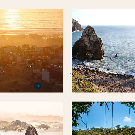
Portugal
3 Homes