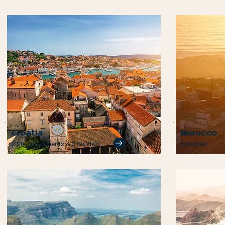
Croatia
Morocco
2 Sh. apartments & 3 Studios
3 Homes