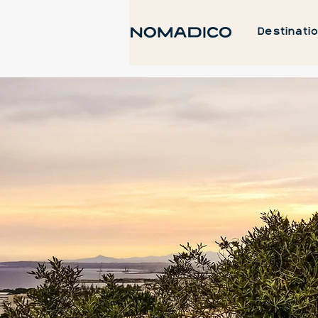
Destinati