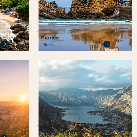
France
1 Home
Montenegro