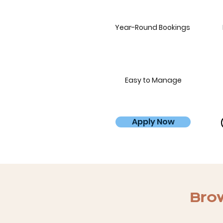
Year-Round Bookings
Easy to Manage
Apply Now
Brow