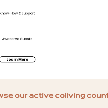
Know-How & Support
Awesome Guests
Learn More
se our active coliving coun