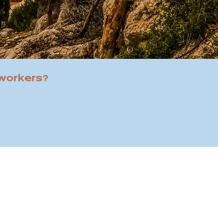
 workers?