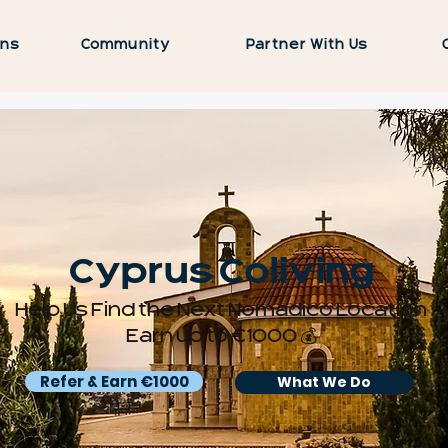
ons
Community
Partner With Us
Cyprus Coliving
Help Us Find the Next Nomadico Location
Earn up to €1000 💰
Refer & Earn €1000
What We Do