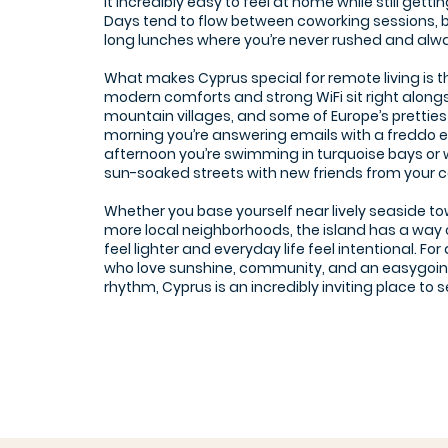
it incredibly easy to feel at home while still getti
Days tend to flow between coworking sessions, 
long lunches where you’re never rushed and al
What makes Cyprus special for remote living is t
modern comforts and strong WiFi sit right alongs
mountain villages, and some of Europe’s pretties
morning you’re answering emails with a freddo 
afternoon you’re swimming in turquoise bays or 
sun-soaked streets with new friends from your c
Whether you base yourself near lively seaside to
more local neighborhoods, the island has a way
feel lighter and everyday life feel intentional. Fo
who love sunshine, community, and an easygoi
rhythm, Cyprus is an incredibly inviting place to set
SOHO Office