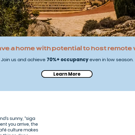
ave a home with potential to host remote
Join us and achieve
70%+ occupancy
even in low season.
Learn More
Ayia Napa Beach
land’s sunny, “siga
ent you arrive, the
café culture makes