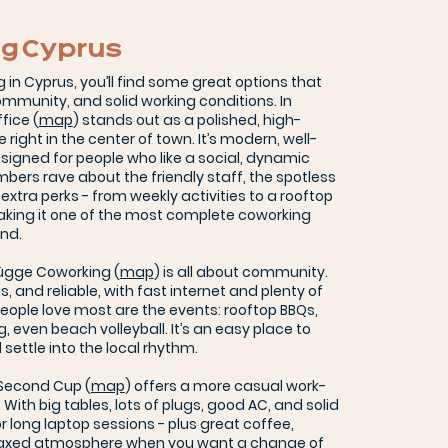
g Cyprus
g in Cyprus, you’ll find some great options that
mmunity, and solid working conditions. In
fice (
map
) stands out as a polished, high-
ight in the center of town. It’s modern, well-
igned for people who like a social, dynamic
ers rave about the friendly staff, the spotless
e extra perks - from weekly activities to a rooftop
king it one of the most complete coworking
and.
Hügge Coworking (
map
) is all about community.
us, and reliable, with fast internet and plenty of
eople love most are the events: rooftop BBQs,
ng, even beach volleyball. It’s an easy place to
settle into the local rhythm.
 Second Cup (
map
) offers a more casual work-
. With big tables, lots of plugs, good AC, and solid
for long laptop sessions - plus great coffee,
laxed atmosphere when you want a change of