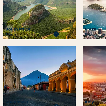
South Africa
Brazil
3 Homes
5 Homes
Guatemala
Italy