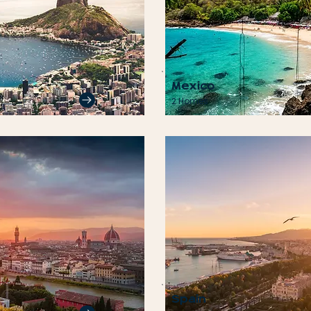
Mexico
2 Homes
Spain