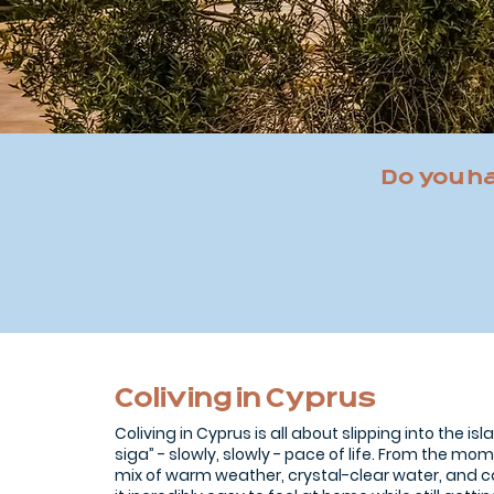
Do you h
Coliving in Cyprus
Coliving in Cyprus is all about slipping into the is
siga” - slowly, slowly - pace of life. From the mom
mix of warm weather, crystal-clear water, and 