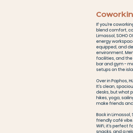
Coworkin
If you’re coworkin
blend comfort, co
Limassol, SOHO Of
energy workspace r
equipped, and des
environment. Memb
facilities, and th
bar and gym - ma
setups on the isl
Over in Paphos, 
It’s clean, spacio
desks, but what p
hikes, yoga, saili
make friends and 
Back in Limassol,
friendly café vibe
WiFi, it’s perfect 
snacks, and a re