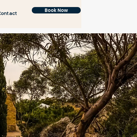
Book Now
Contact