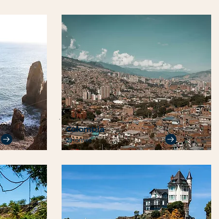
Colombia
2 Homes