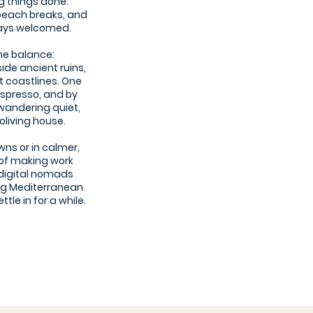
ng things done.
beach breaks, and
ways welcomed.
he balance:
ide ancient ruins,
t coastlines. One
espresso, and by
wandering quiet,
oliving house.
wns or in calmer,
 of making work
r digital nomads
ng Mediterranean
tle in for a while.