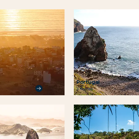
Portugal
3 Homes