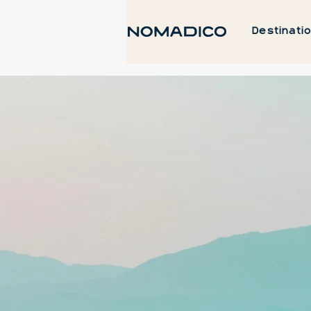
Destinati