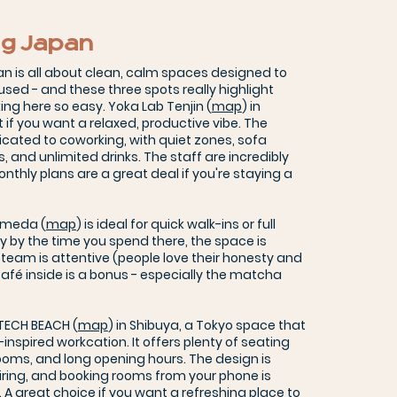
g Japan
n is all about clean, calm spaces designed to
used - and these three spots really highlight
g here so easy. Yoka Lab Tenjin (
map
) in
 if you want a relaxed, productive vibe. The
dicated to coworking, with quiet zones, sofa
s, and unlimited drinks. The staff are incredibly
thly plans are a great deal if you're staying a
Umeda (
map
) is ideal for quick walk-ins or full
 by the time you spend there, the space is
 team is attentive (people love their honesty and
 café inside is a bonus - especially the matcha
 TECH BEACH (
map
) in Shibuya, a Tokyo space that
-inspired workcation. It offers plenty of seating
ooms, and long opening hours. The design is
iring, and booking rooms from your phone is
 A great choice if you want a refreshing place to