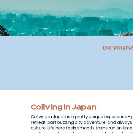
Do you h
Coliving in Japan
Coliving in Japan is a pretty unique experience -
retreat, part buzzing city adventure, and always
culture. Life here feels smooth: trains run on time