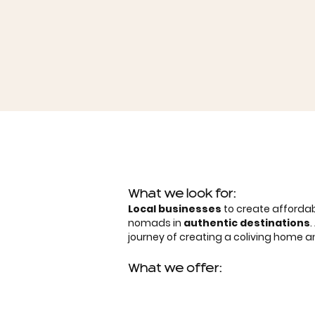
What we look for:
Local businesses
to create affordab
nomads in
authentic destinations
journey of creating a coliving home
What we offer: