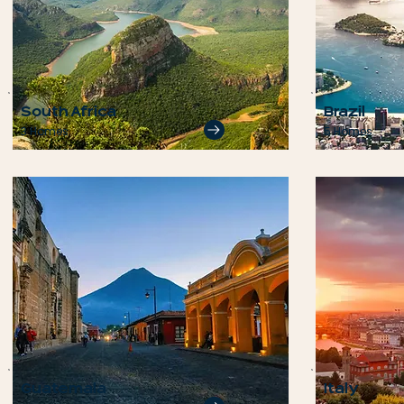
South Africa
Brazil
3 Homes
5 Homes
Guatemala
Italy