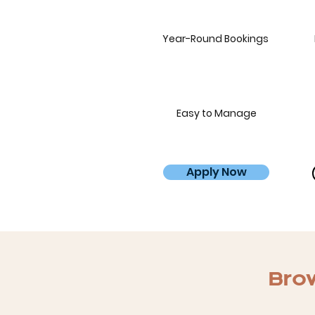
Year-Round Bookings
Easy to Manage
Apply Now
Brow