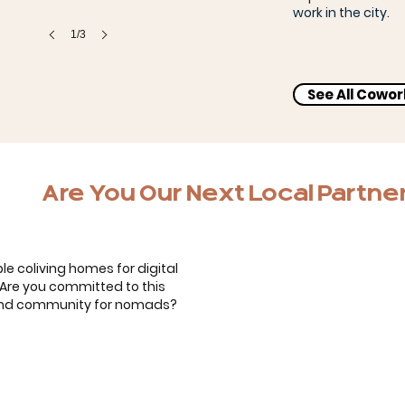
work in the city.
1/3
See All Cowo
Bernardo, Carol & the kids
Are You Our Next Local Partne
le coliving homes for digital
. Are you committed to this
 and community for nomads?