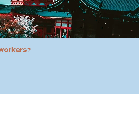
 workers?
street