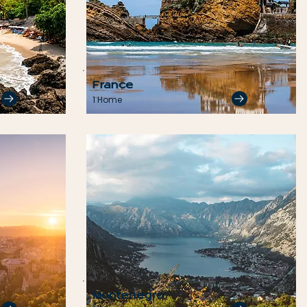
France
1 Home
Montenegro