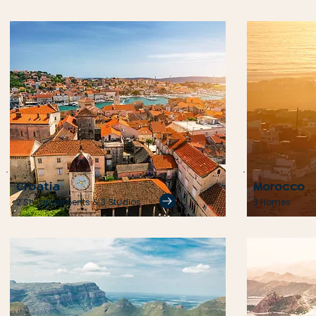
Croatia
Morocco
2 Sh. apartments & 3 Studios
3 Homes