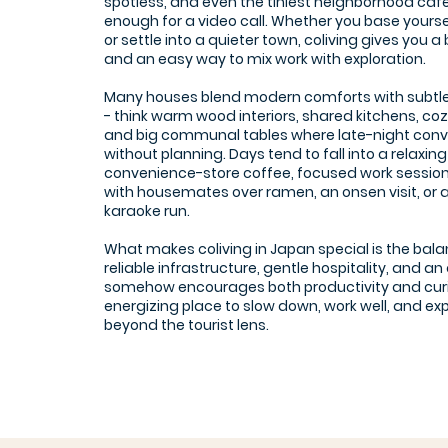
spotless, and even the tiniest neighborhood café
enough for a video call. Whether you base yourself
or settle into a quieter town, coliving gives you 
and an easy way to mix work with exploration.
Many houses blend modern comforts with subtl
- think warm wood interiors, shared kitchens, co
and big communal tables where late-night con
without planning. Days tend to fall into a relaxi
convenience-store coffee, focused work session
with housemates over ramen, an onsen visit, or
karaoke run.
What makes coliving in Japan special is the bala
reliable infrastructure, gentle hospitality, and 
somehow encourages both productivity and curios
energizing place to slow down, work well, and e
beyond the tourist lens.
Yoka Lab Tenjin