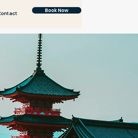
Book Now
Contact