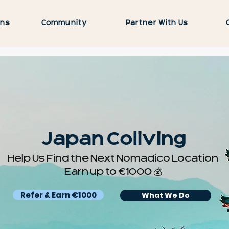
ons
Community
Partner With Us
Japan Coliving
Help Us Find the Next Nomadico Location
Earn up to €1000 💰
Refer & Earn €1000
What We Do