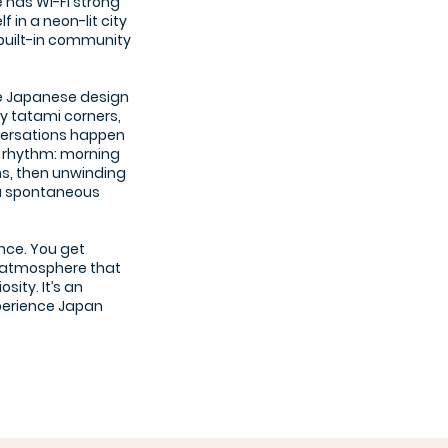
 has Wi-Fi strong
 in a neon-lit city
a built-in community
e Japanese design
zy tatami corners,
versations happen
ng rhythm: morning
s, then unwinding
 a spontaneous
nce. You get
an atmosphere that
ity. It’s an
xperience Japan