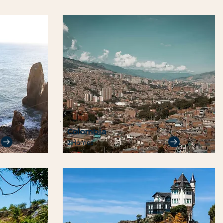
Colombia
2 Homes