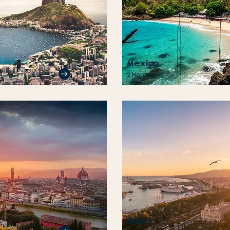
Mexico
2 Homes
Spain