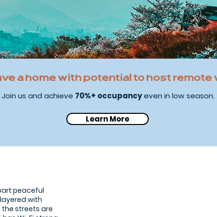
ave a home with potential to host remote
Join us and achieve
70%+ occupancy
even in low season.
Learn More
Kyoto traditional 
 part peaceful
 layered with
, the streets are