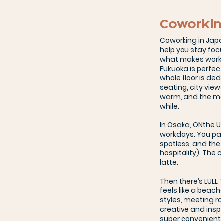
Coworkin
Coworking in Japa
help you stay foc
what makes workin
Fukuoka is perfect
whole floor is de
seating, city view
warm, and the mon
while.
In Osaka, ONthe 
workdays. You pay
spotless, and the
hospitality). The
latte.
Then there’s LULL
feels like a beach
styles, meeting r
creative and insp
super convenient.