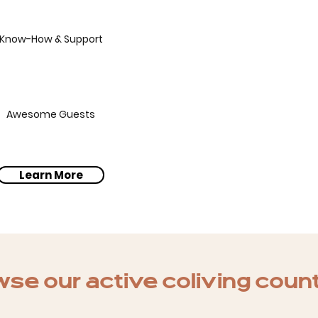
Know-How & Support
Awesome Guests
Learn More
se our active coliving coun