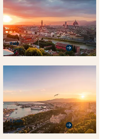
Italy
1 Home
Spain
4 Homes