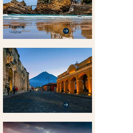
France
1 Home
Guatemala
1 Home