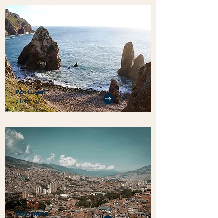
Portugal
3 Homes
Colombia