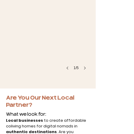
1/5
Are You Our Next Local
Partner?
What we look for:
Local businesses
to create affordable
coliving homes for digital nomads in
authentic destinations
. Are you