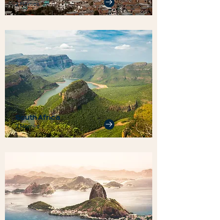
2 Homes
South Africa
3 Homes