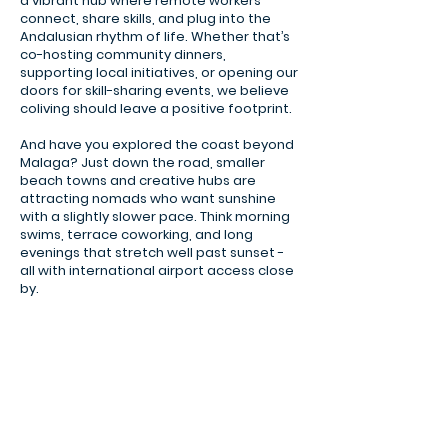
a vibrant hub where remote workers
connect, share skills, and plug into the
Andalusian rhythm of life. Whether that’s
co-hosting community dinners,
supporting local initiatives, or opening our
doors for skill-sharing events, we believe
coliving should leave a positive footprint.
And have you explored the coast beyond
Malaga? Just down the road, smaller
beach towns and creative hubs are
attracting nomads who want sunshine
with a slightly slower pace. Think morning
swims, terrace coworking, and long
evenings that stretch well past sunset -
all with international airport access close
Malaga promenade
by.