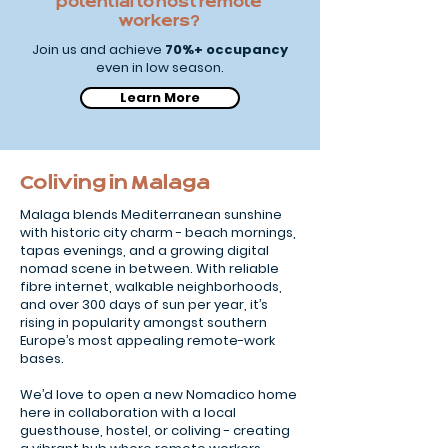
potential to host remote
workers?
Join us and achieve
70%+ occupancy
even in low season.
Learn More
Coliving in Malaga
Malaga blends Mediterranean sunshine
with historic city charm - beach mornings,
tapas evenings, and a growing digital
nomad scene in between. With reliable
fibre internet, walkable neighborhoods,
and over 300 days of sun per year, it’s
rising in popularity amongst southern
Europe’s most appealing remote-work
bases.
We’d love to open a new Nomadico home
here in collaboration with a local
guesthouse, hostel, or coliving - creating