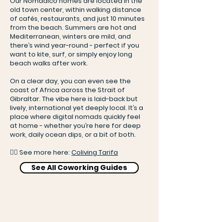
Our Nomadico homes are located in the
old town center, within walking distance
of cafés, restaurants, and just 10 minutes
from the beach. Summers are hot and
Mediterranean, winters are mild, and
there’s wind year-round - perfect if you
want to kite, surf, or simply enjoy long
beach walks after work.
On a clear day, you can even see the
coast of Africa across the Strait of
Gibraltar. The vibe here is laid-back but
lively, international yet deeply local. It’s a
place where digital nomads quickly feel
at home - whether you’re here for deep
work, daily ocean dips, or a bit of both.
👉🏻 See more here:
Coliving Tarifa
See All Coworking Guides
Coliving crew in Tarifa