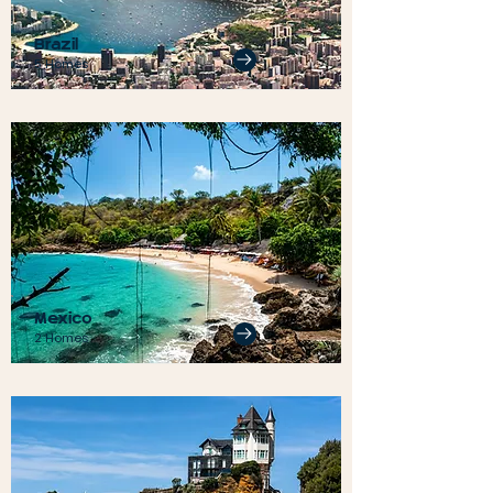
Brazil
5 Homes
Mexico
2 Homes