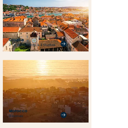
Croatia
2 Sh. apartments & 3 Studios
Morocco
3 Homes