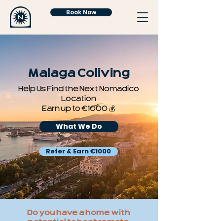
Book Now
Malaga Coliving
Help Us Find the Next Nomadico
Location
Earn up to €1000 💰
What We Do
Refer & Earn €1000
Do you have a home with