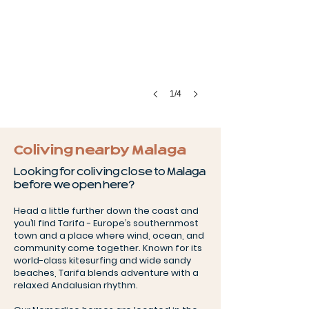
1/4
Coliving nearby Malaga
Looking for coliving close to Malaga
before we open here?
Head a little further down the coast and
you’ll find Tarifa - Europe’s southernmost
town and a place where wind, ocean, and
community come together. Known for its
world-class kitesurfing and wide sandy
beaches, Tarifa blends adventure with a
relaxed Andalusian rhythm.