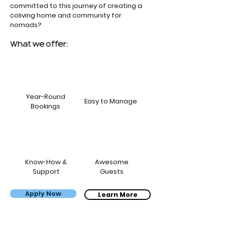
committed to this journey of creating a
coliving home and community for
nomads?
What we offer:
Year-Round
Easy to Manage
Bookings
Know-How &
Awesome
Support
Guests
Apply Now
Bernardo, Carol & the kids
Learn More