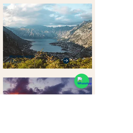
Montenegro
1 Home
Sri Lanka