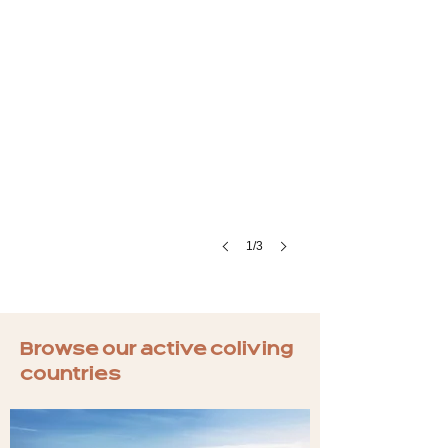
1/3
Browse our active coliving
countries