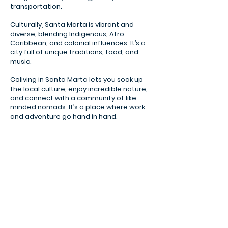
transportation.
Culturally, Santa Marta is vibrant and
diverse, blending Indigenous, Afro-
Caribbean, and colonial influences. It’s a
city full of unique traditions, food, and
music.
Coliving in Santa Marta lets you soak up
the local culture, enjoy incredible nature,
and connect with a community of like-
minded nomads. It’s a place where work
and adventure go hand in hand.