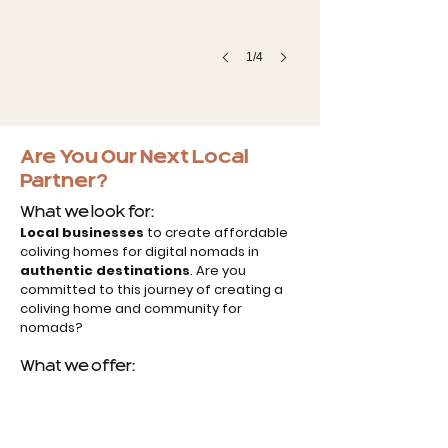
1/4
Are You Our Next Local
Partner?
What we look for:
Local businesses
to create affordable
coliving homes for digital nomads in
authentic destinations
. Are you
committed to this journey of creating a
coliving home and community for
nomads?
What we offer: