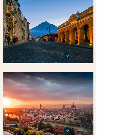
Guatemala
1 Home
Italy
1 Home