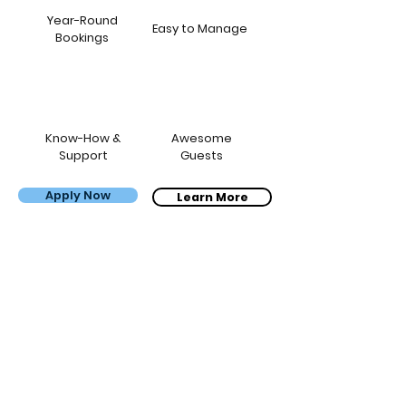
Year-Round
Easy to Manage
Bookings
Know-How &
Awesome
Support
Guests
Apply Now
Bernardo, Carol & the kids
Learn More