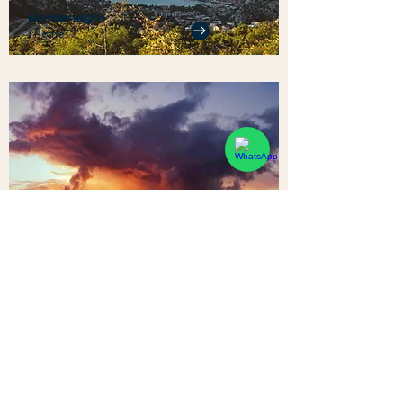
Montenegro
1 Home
Sri Lanka
1 Home