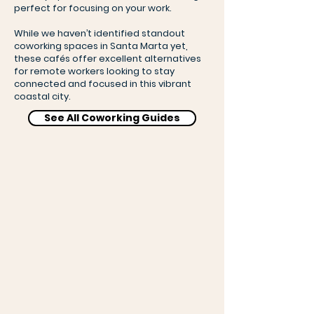
perfect for focusing on your work.
While we haven’t identified standout
coworking spaces in Santa Marta yet,
these cafés offer excellent alternatives
for remote workers looking to stay
connected and focused in this vibrant
coastal city.
See All Coworking Guides
Lulo Café Bar