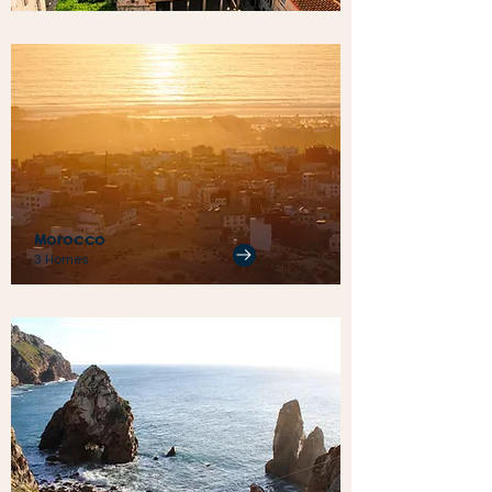
Morocco
3 Homes