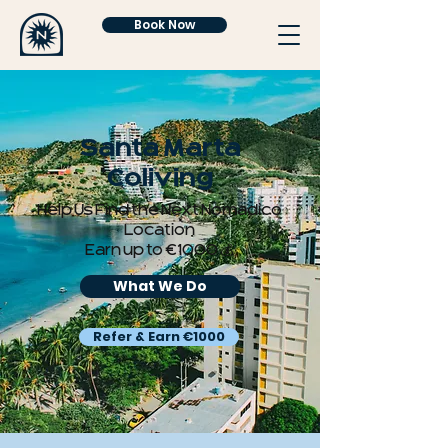
Book Now
Santa Marta
Coliving
Help Us Find the Next Nomadico
Location
Earn up to €1000 💰
What We Do
Refer & Earn €1000