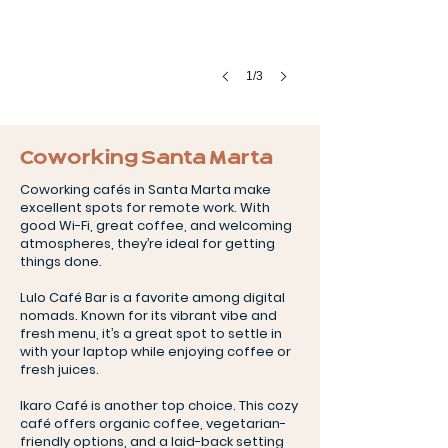
1/3
Coworking Santa Marta
Coworking cafés in Santa Marta make
excellent spots for remote work. With
good Wi-Fi, great coffee, and welcoming
atmospheres, they’re ideal for getting
things done.
Lulo Café Bar is a favorite among digital
nomads. Known for its vibrant vibe and
fresh menu, it’s a great spot to settle in
with your laptop while enjoying coffee or
fresh juices.
Ikaro Café is another top choice. This cozy
café offers organic coffee, vegetarian-
friendly options, and a laid-back setting