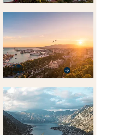
Spain
4 Homes