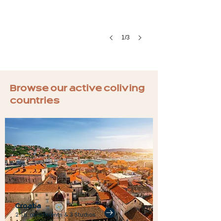
1/3
Browse our active coliving
countries
Croatia
2 Sh. apartments & 3 Studios