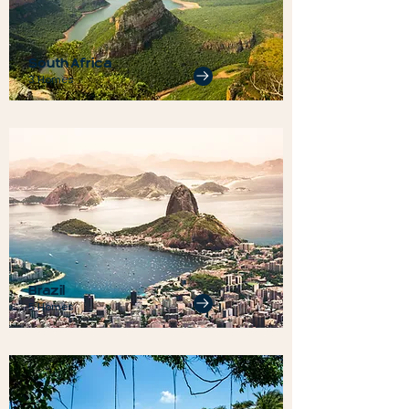
South Africa
3 Homes
Brazil
5 Homes