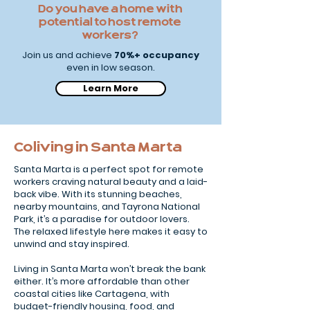
Do you have a home with
potential to host remote
workers?
Join us and achieve
70%+ occupancy
even in low season.
Learn More
Coliving in Santa Marta
Santa Marta is a perfect spot for remote
workers craving natural beauty and a laid-
back vibe. With its stunning beaches,
nearby mountains, and Tayrona National
Park, it’s a paradise for outdoor lovers.
The relaxed lifestyle here makes it easy to
unwind and stay inspired.
Living in Santa Marta won’t break the bank
either. It’s more affordable than other
coastal cities like Cartagena, with
budget-friendly housing, food, and