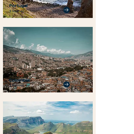
Portugal
3 Homes
Colombia
2 Homes