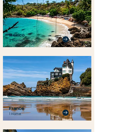
Mexico
2 Homes
France
1 Home