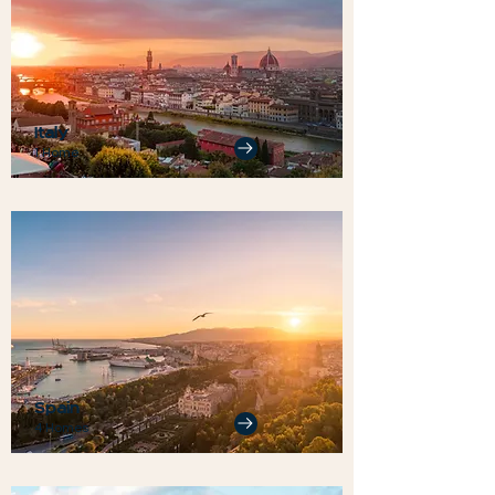
Italy
1 Home
Spain
4 Homes