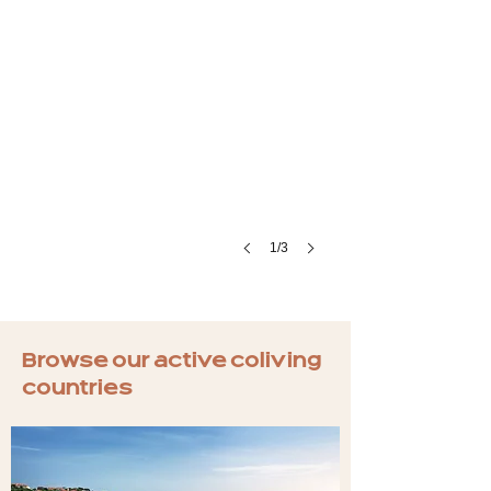
1/3
Browse our active coliving
countries