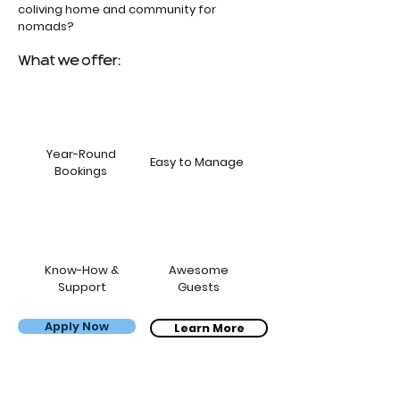
coliving home and community for
nomads?
What we offer:
Year-Round
Easy to Manage
Bookings
Know-How &
Awesome
Support
Guests
Apply Now
Bernardo, Carol & the kids
Learn More