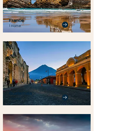
France
1 Home
Guatemala
1 Home