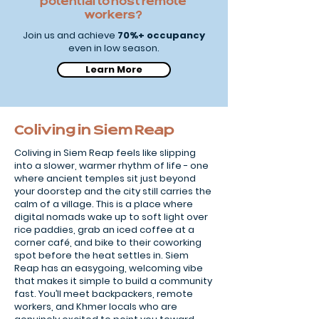
potential to host remote
workers?
Join us and achieve
70%+ occupancy
even in low season.
Learn More
Coliving in Siem Reap
Coliving in Siem Reap feels like slipping
into a slower, warmer rhythm of life - one
where ancient temples sit just beyond
your doorstep and the city still carries the
calm of a village. This is a place where
digital nomads wake up to soft light over
rice paddies, grab an iced coffee at a
corner café, and bike to their coworking
spot before the heat settles in. Siem
Reap has an easygoing, welcoming vibe
that makes it simple to build a community
fast. You’ll meet backpackers, remote
workers, and Khmer locals who are