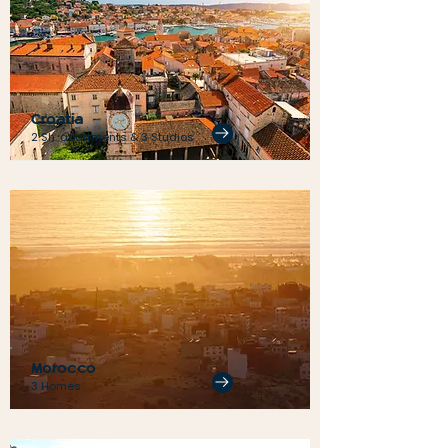
Croatia
2 Sh. apartments & 3 Studios
Morocco
3 Homes