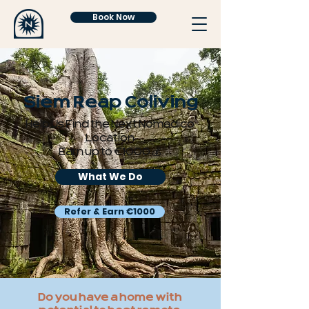
Book Now
Siem Reap Coliving
Help Us Find the Next Nomadico
Location
Earn up to €1000 💰
What We Do
Refer & Earn €1000
Do you have a home with