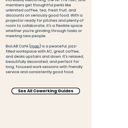
members get thoughtful perks like
unlimited coffee, tea, fresh fruit, and
discounts on seriously good food. With a
projector ready for pitches and plenty of
room to collaborate, it’s a flexible space
whether you’re grinding through tasks or
meeting new people.
BioLAB Café (
map
) is a peaceful, jazz-
filled workspace with AC, great coffee,
and desks upstairs and down. It’s relaxed,
beautifully decorated, and perfect for
long, focused work sessions with friendly
service and consistently good food.
See All Coworking Guides
Level up: Social Hub