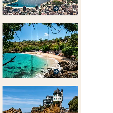
Brazil
5 Homes
Mexico
2 Homes