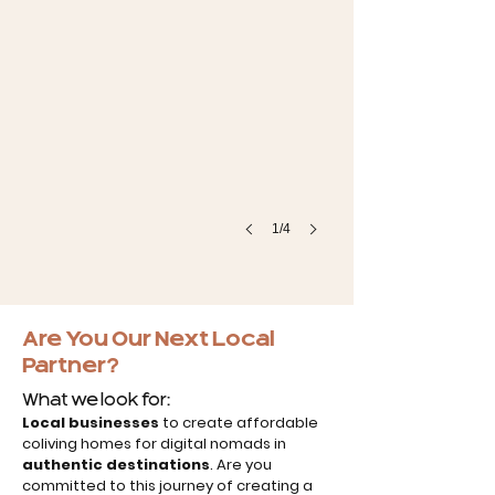
1/4
Are You Our Next Local
Partner?
What we look for:
Local businesses
to create affordable
coliving homes for digital nomads in
authentic destinations
. Are you
committed to this journey of creating a