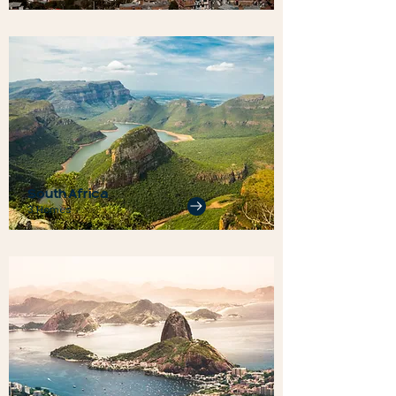
South Africa
3 Homes