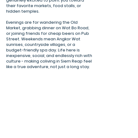
genuinely excited to point you toward
their favorite markets, food stalls, or
hidden temples.
Evenings are for wandering the Old
Market, grabbing dinner on Wat Bo Road,
or joining friends for cheap beers on Pub
Street. Weekends mean Angkor Wat
sunrises, countryside villages, or a
budget-friendly spa day. Life here is
inexpensive, social, and endlessly rich with
culture - making coliving in Siem Reap feel
like a true adventure, not just a long stay.
Banteay Kdei Templ