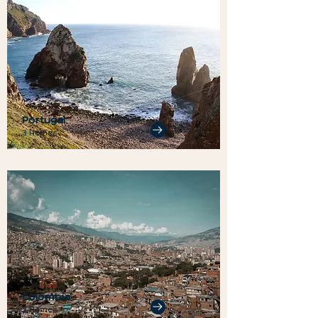
Portugal
3 Homes
Colombia
2 Homes