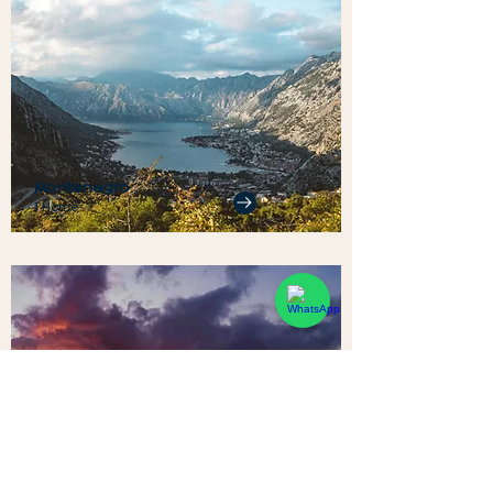
Montenegro
1 Home
Sri Lanka
1 Home