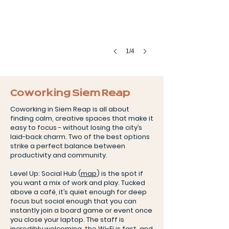
1/4
Coworking Siem Reap
Coworking in Siem Reap is all about
finding calm, creative spaces that make it
easy to focus - without losing the city’s
laid-back charm. Two of the best options
strike a perfect balance between
productivity and community.
Level Up: Social Hub (
map
) is the spot if
you want a mix of work and play. Tucked
above a café, it’s quiet enough for deep
focus but social enough that you can
instantly join a board game or event once
you close your laptop. The staff is
incredibly welcoming, the Wi-Fi is fast, and