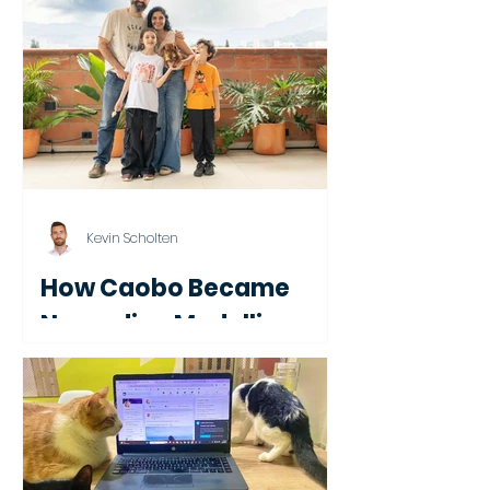
Year in Brazil
Kevin Scholten
How Caobo Became
Nomadico Medellin