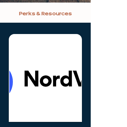
Perks & Resources