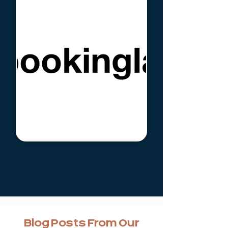
Blog Posts From Our