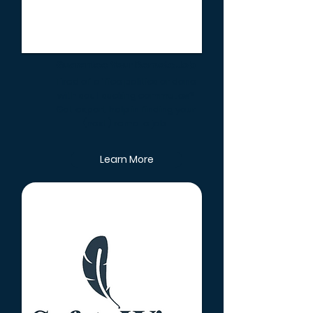
Guarantee Your Remote Job
Tired of office politics or done
with soul-sucking commutes?
Get expert help in finding your
(next) remote job.
Learn More