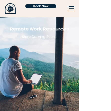
Book Now
Remote Work Resources
More Coming Soon...