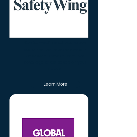
Get Nomad Travel Insurance
Insurance for travel and health
worldwide. Choose from two
coverage levels based on your
needs.
Learn More