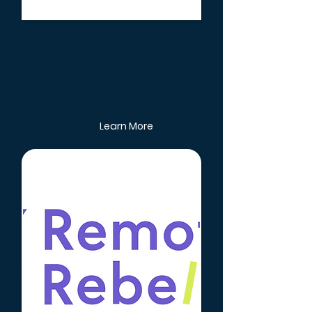
Get A Digital Sim Card
Affordable eSIM data for
international travel. For if you
want to leave the hassle of a
local sim card behind you.
Learn More