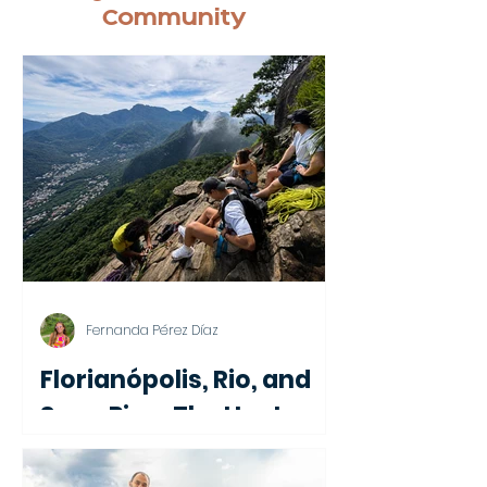
Community
Fernanda Pérez Díaz
Florianópolis, Rio, and
Soon Pipa: The Hosts
Behind Nomadico's First