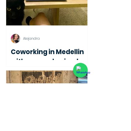
Alejandra
Coworking in Medellin
with rescued animals