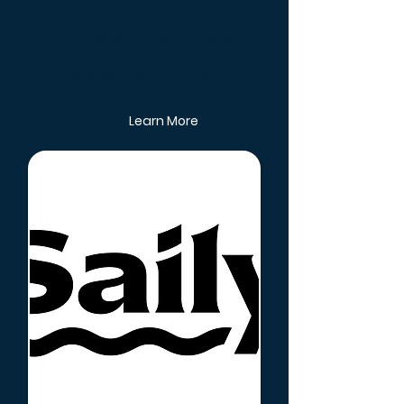
Get Up To 72% Off
Stay safe while working from
anywhere. NordVPN protects
your connection on public Wi-Fi,
helps you avoid phishing, scams,
and malware.
Learn More