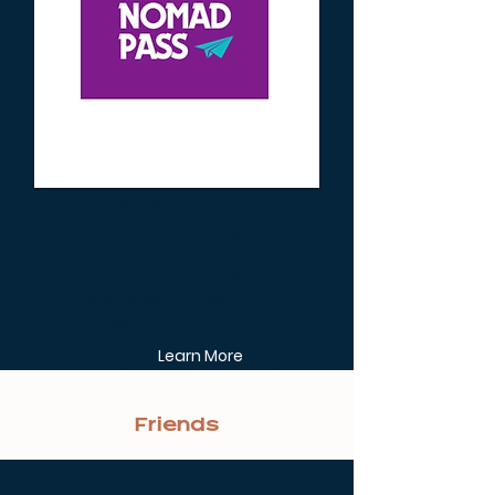
Get 30 Days For Free
As a member, you get small
perks and rewards for
supporting independent
businesses in cities around the
world. First month on us.
Learn More
Friends