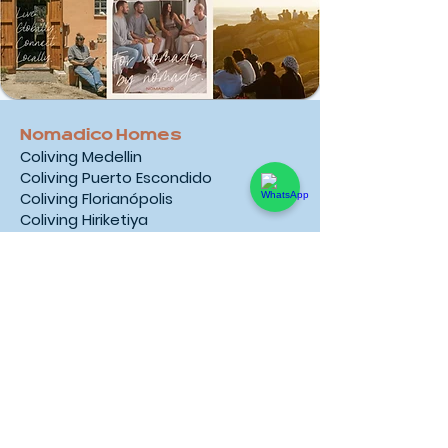
Nomadico Homes
Coliving Medellin
Coliving Puerto Escondido
Coliving Florianópolis
Coliving Hiriketiya
Coliving Taghazout Bay
Coliving Cape Town
Coliving Ericeira
Coliving Madeira
Coliving Tarifa
Coliving Mallorca
Coliving Kotor
Coliving Liddes
Coliving Bansko
Coliving Rio de Janeiro