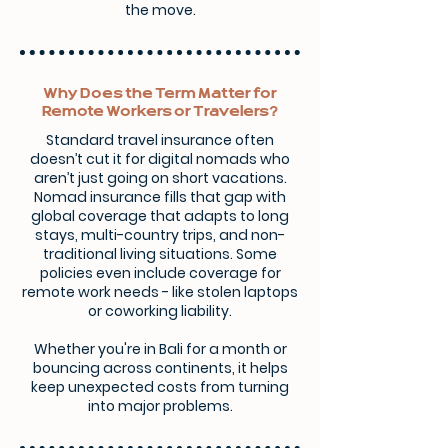
the move.
Why Does the Term Matter for
Remote Workers or Travelers?
Standard travel insurance often
doesn’t cut it for digital nomads who
aren’t just going on short vacations.
Nomad insurance fills that gap with
global coverage that adapts to long
stays, multi-country trips, and non-
traditional living situations. Some
policies even include coverage for
remote work needs - like stolen laptops
or coworking liability.
Whether you're in Bali for a month or
bouncing across continents, it helps
keep unexpected costs from turning
into major problems.