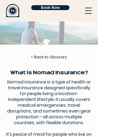
Book Now
<
Back to Glossary
What is Nomad Insurance?
Nomad insurance is a type of health or
travel insurance designed specifically
for people living a location-
independent lifestyle. It usually covers
medical emergencies, travel
disruptions, and sometimes even gear
protection - all across multiple
countries, with flexible durations.
It’s peace of mind for people who live on