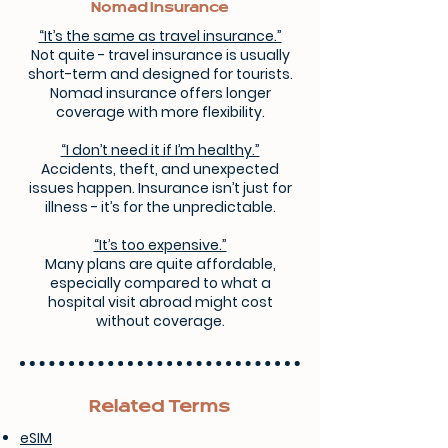
Nomad Insurance
“It’s the same as travel insurance.”
Not quite - travel insurance is usually
short-term and designed for tourists.
Nomad insurance offers longer
coverage with more flexibility.
“I don’t need it if I’m healthy.”
Accidents, theft, and unexpected
issues happen. Insurance isn’t just for
illness - it’s for the unpredictable.
“It’s too expensive.”
Many plans are quite affordable,
especially compared to what a
hospital visit abroad might cost
without coverage.
Related Terms
eSIM