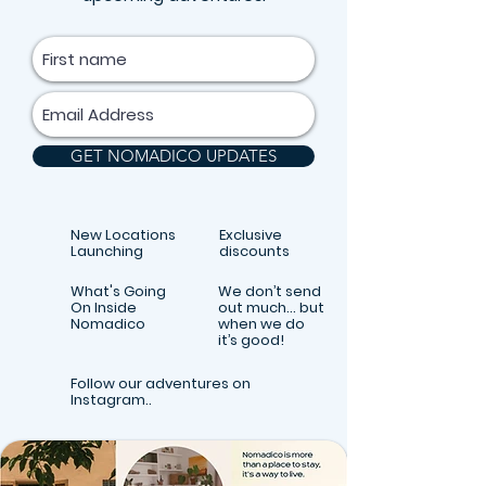
GET NOMADICO UPDATES
New Locations
Exclusive
Launching
discounts
What's Going
We don’t send
On Inside
out much… but
Nomadico
when we do
it’s good!
Follow our adventures on
Instagram..