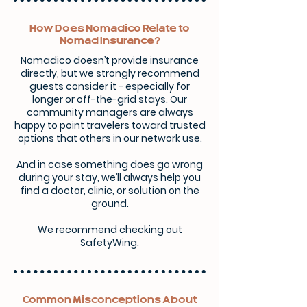
How Does Nomadico Relate to
Nomad Insurance?
Nomadico doesn’t provide insurance
directly, but we strongly recommend
guests consider it - especially for
longer or off-the-grid stays. Our
community managers are always
happy to point travelers toward trusted
options that others in our network use.
And in case something does go wrong
during your stay, we’ll always help you
find a doctor, clinic, or solution on the
ground.
We recommend checking out
SafetyWing.
Common Misconceptions About