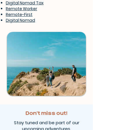
Digital Nomad Tax
Remote Worker
Remote-First
Digital Nomad
Don’t miss out!
Stay tuned and be part of our
upcoming adventures.