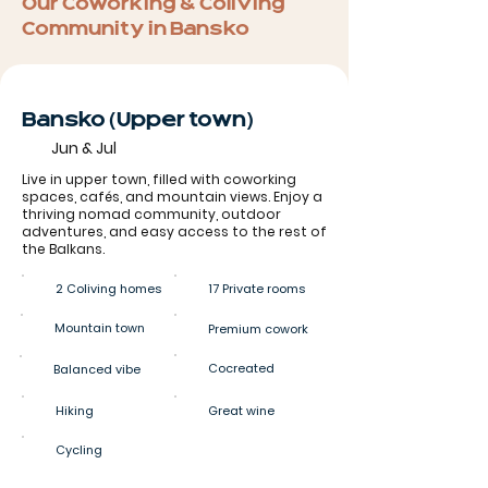
Our Coworking & Coliving
Community in Bansko
Bansko (Upper town)
Jun & Jul
Live in upper town, filled with coworking
spaces, cafés, and mountain views. Enjoy a
thriving nomad community, outdoor
adventures, and easy access to the rest of
the Balkans.
2 Coliving homes
17 Private rooms
Mountain town
Premium cowork
Cocreated
Balanced vibe
Hiking
Great wine
Cycling