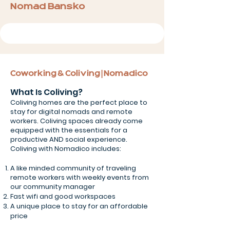
Nomad Bansko
Coworking & Coliving | Nomadico
What Is Coliving?
Coliving homes are the perfect place to
stay for digital nomads and remote
workers. Coliving spaces already come
equipped with the essentials for a
productive AND social experience.
Coliving with Nomadico includes:
A like minded community of traveling
remote workers with weekly events from
our community manager
Fast wifi and good workspaces
A unique place to stay for an affordable
price