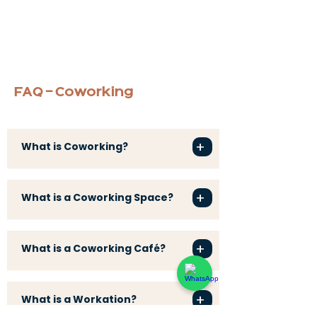
FAQ - Coworking
+
What is Coworking?
+
What is a Coworking Space?
+
What is a Coworking Café?
+
What is a Workation?