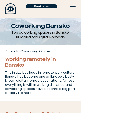
Book Now
Coworking Bansko
Top coworking spaces in Bansko,
Bulgaria for Digital Nomads
< Back to Coworking Guides
Working remotely in
Bansko
Tiny in size but huge in remote work culture,
Bansko has become one of Europe's best-
known digital nomad destinations. Almost
everything is within walking distance, and
coworking spaces have become a big part
of daily life here.