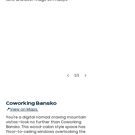
1/1
Coworking Bansko
📍
View on Maps.
You’re a digital nomad craving mountain
vistas—look no further than Coworking
Bansko. This wood-cabin style space has
floor-to-ceiling windows overlooking the