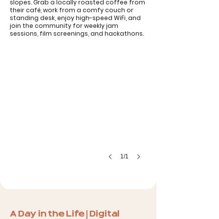
slopes. Grab a locally roasted coffee from
their café, work from a comfy couch or
standing desk, enjoy high-speed WiFi, and
Coworking Bansko
join the community for weekly jam
sessions, film screenings, and hackathons.
1/1
A Day in the Life | Digital