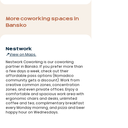
More coworking spaces in
Bansko
Nestwork
📍
View on Maps.
Nestwork Coworking is our coworking
partner in Bansko. If you prefer more than
a few days a week, check out their
affordable pass options (Nomadico
community gets a discount). Work from
creative common zones, concentration
zones, and even private offices. Enjoy a
comfortable and spacious work area with
ergonomic chairs and desks, unlimited
coffee and tea, complimentary breakfast
Nestwork
every Monday morning, and pizza and beer
happy hour on Wednesdays.