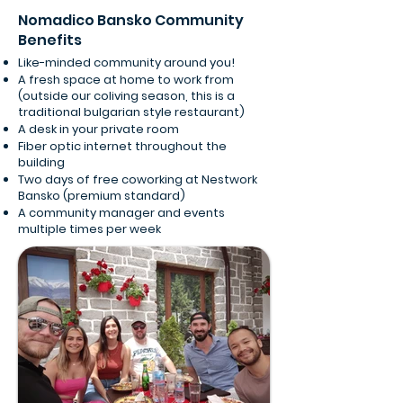
Nomadico Bansko Community
Benefits
Like-minded community around you!
A fresh space at home to work from
(outside our coliving season, this is a
traditional bulgarian style restaurant)
A desk in your private room
Fiber optic internet throughout the
building
Two days of free coworking at Nestwork
Bansko (premium standard)
A community manager and events
multiple times per week