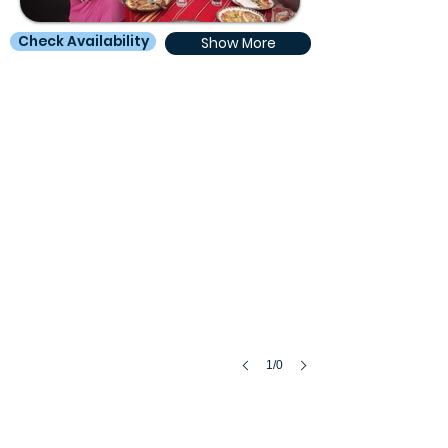
Check Availability
Show More
1/0