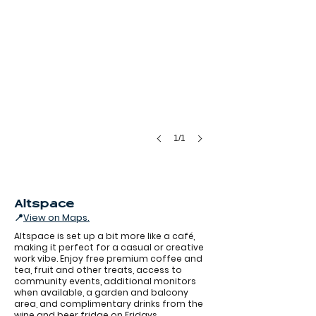
1/1
Altspace
📍
View on Maps.
Altspace is set up a bit more like a café,
making it perfect for a casual or creative
work vibe. Enjoy free premium coffee and
tea, fruit and other treats, access to
community events, additional monitors
when available, a garden and balcony
Alt Space
area, and complimentary drinks from the
wine and beer fridge on Fridays.