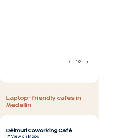
1/2
Laptop-friendly cafes in
Medellin
Délmuri Coworking Café
📍
View on Maps