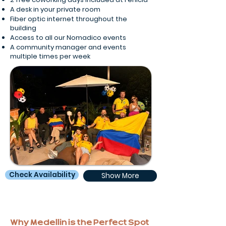
A desk in your private room
Fiber optic internet throughout the
building
Access to all our Nomadico events
A community manager and events
multiple times per week
Check Availability
Show More
Why Medellin is the Perfect Spot