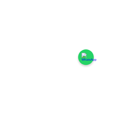
FAQ - Coworking