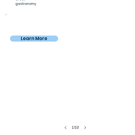
gastronomy
Private room
$955
From
/4 weeks
Learn More
Nomadico workspace
Spacious
&
leafy
1/10