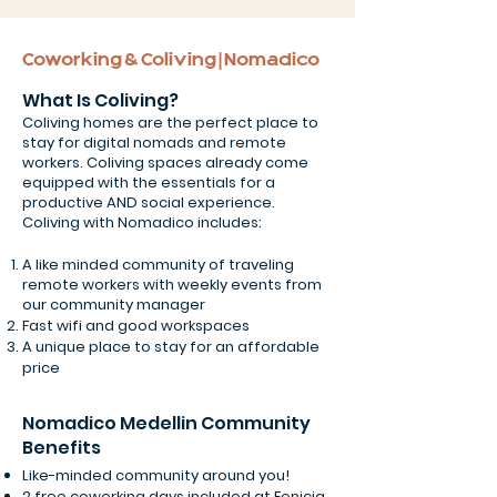
Coworking & Coliving | Nomadico
What Is Coliving?
Coliving homes are the perfect place to
stay for digital nomads and remote
workers. Coliving spaces already come
equipped with the essentials for a
productive AND social experience.
Coliving with Nomadico includes:
A like minded community of traveling
remote workers with weekly events from
our community manager
Fast wifi and good workspaces
A unique place to stay for an affordable
price
Nomadico Medellin Community
Benefits
Like-minded community around you!
2 free coworking days included at Fenicia