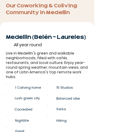
Our Coworking & Coliving
Community in Medellin
Medellin (Belén - Laureles)
All year round
Live in Medellín's green and walkable
neighborhoods, filled with cafés,
restaurants, and local culture. Enjoy year-
round spring weather, mountain views, and
one of Latin America's top remote work
hubs.
1 Coliving home
15 Studios
Lush green city
Balanced vibe
Salsa
Cocreated
Nightlife
Hiking
Great