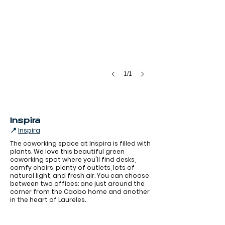
1/1
Inspira
📍
Inspira
The coworking space at Inspira is filled with
plants. We love this beautiful green
coworking spot where you'll find desks,
comfy chairs, plenty of outlets, lots of
natural light, and fresh air. You can choose
between two offices: one just around the
Coworking inspira Laureles
corner from the Caobo home and another
in the heart of Laureles.