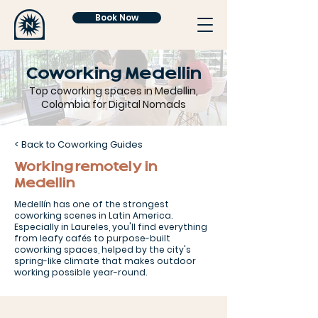
Book Now
Coworking Medellin
Top coworking spaces in Medellin,
Colombia for Digital Nomads
< Back to Coworking Guides
Working remotely in
Medellin
Medellín has one of the strongest
coworking scenes in Latin America.
Especially in Laureles, you'll find everything
from leafy cafés to purpose-built
coworking spaces, helped by the city's
spring-like climate that makes outdoor
working possible year-round.