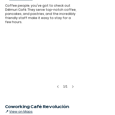
Coffee people, you've got to check out
Délmuri Café. They serve top-notch coffee,
pancakes, and pastries, and the incredibly
friendly staff make it easy to stay for a
few hours.
1/1
Coworking Café Revolución
📍
View on Maps