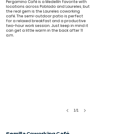
Pergamino Café is a Medellín favorite with
locations across Poblado and Laureles, but
the real gem is the Laureles coworking
café. The semi-outdoor patio is perfect
for a relaxed breakfast and a productive
two-hour work session. Just keep in mind it
can get a little warm in the back after 11
a.m.
1/1