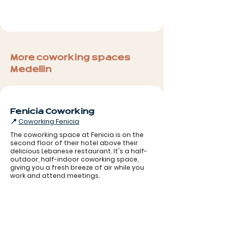
More coworking spaces
Medellin
Fenicia Coworking
📍
Coworking Fenicia
The coworking space at Fenicia is on the
second floor of their hotel above their
delicious Lebanese restaurant. It's a half-
outdoor, half-indoor coworking space,
Coworking Fenicia
giving you a fresh breeze of air while you
work and attend meetings.