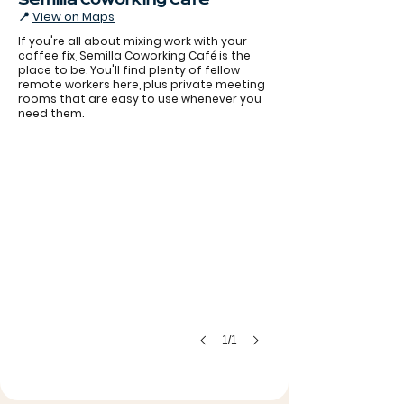
Semilla Coworking Café
📍
View on Maps
If you're all about mixing work with your
coffee fix, Semilla Coworking Café is the
place to be. You'll find plenty of fellow
remote workers here, plus private meeting
rooms that are easy to use whenever you
need them.
1/1