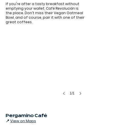
If you're after a tasty breakfast without
emptying your wallet, Café Revolución is
the place. Don’t miss their Vegan Oatmeal
Cappuccino at Cafe Revolución
Bowl, and of course, pair it with one of their
great coffees.
1/1
Pergamino Café
📍
View on Maps