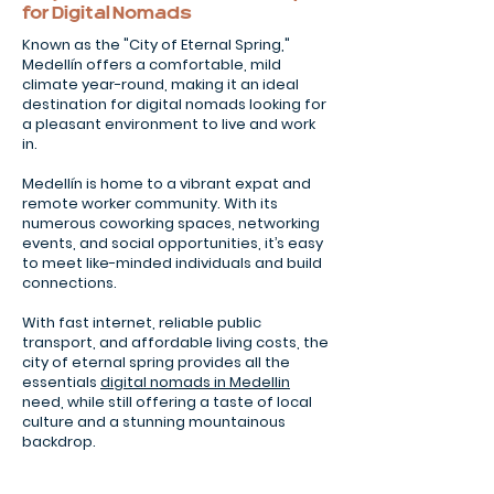
for Digital Nomads
Known as the "City of Eternal Spring,"
Medellín offers a comfortable, mild
climate year-round, making it an ideal
destination for digital nomads looking for
a pleasant environment to live and work
in.
Medellín is home to a vibrant expat and
remote worker community. With its
numerous coworking spaces, networking
events, and social opportunities, it’s easy
to meet like-minded individuals and build
connections.
With fast internet, reliable public
transport, and affordable living costs, the
city of eternal spring provides all the
essentials
digital nomads in Medellin
need, while still offering a taste of local
culture and a stunning mountainous
backdrop.