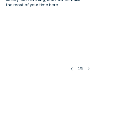
samba rio de janeiro
the most of your time here.
1/5