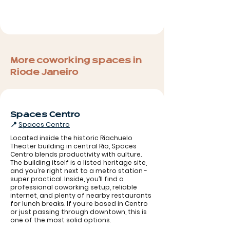
More coworking spaces in
Rio de Janeiro
Spaces Centro
📍
Spaces Centro
Located inside the historic Riachuelo
Theater building in central Rio, Spaces
Centro blends productivity with culture.
The building itself is a listed heritage site,
and you’re right next to a metro station -
super practical. Inside, you’ll find a
professional coworking setup, reliable
internet, and plenty of nearby restaurants
for lunch breaks. If you’re based in Centro
Spaces Rio
or just passing through downtown, this is
one of the most solid options.