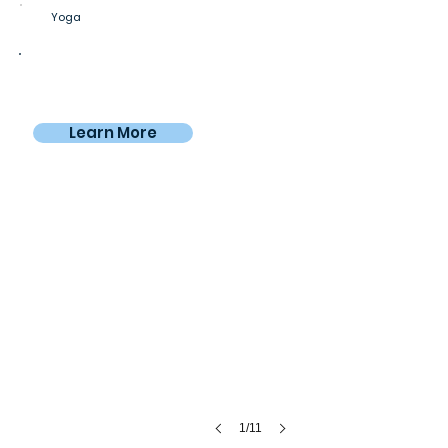
Yoga
Private room
$750
From
/month
Learn More
Nomadico workspace
With
city
views
1/11