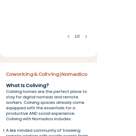
1/2
Coworking & Coliving | Nomadico
What Is Coliving?
Coliving homes are the perfect place to
stay for digital nomads and remote
workers. Coliving spaces already come
equipped with the essentials for a
productive AND social experience.
Coliving with Nomadico includes:
A like minded community of traveling
remote workers with weekly events from