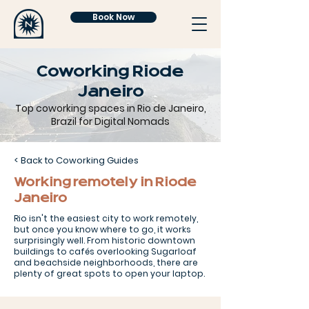
Book Now
Coworking Rio de
Janeiro
Top coworking spaces in Rio de Janeiro,
Brazil for Digital Nomads
< Back to Coworking Guides
Working remotely in Rio de
Janeiro
Rio isn't the easiest city to work remotely,
but once you know where to go, it works
surprisingly well. From historic downtown
buildings to cafés overlooking Sugarloaf
and beachside neighborhoods, there are
plenty of great spots to open your laptop.