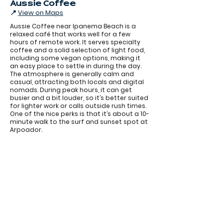
Aussie Coffee
📍
View on Maps
Aussie Coffee near Ipanema Beach is a
relaxed café that works well for a few
hours of remote work. It serves specialty
coffee and a solid selection of light food,
including some vegan options, making it
an easy place to settle in during the day.
The atmosphere is generally calm and
casual, attracting both locals and digital
nomads. During peak hours, it can get
busier and a bit louder, so it’s better suited
for lighter work or calls outside rush times.
One of the nice perks is that it’s about a 10-
Aussie Coffee
minute walk to the surf and sunset spot at
Arpoador.