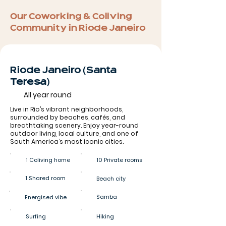
Our Coworking & Coliving
Community in Rio de Janeiro
Rio de Janeiro (Santa
Teresa)
All year round
Live in Rio’s vibrant neighborhoods,
surrounded by beaches, cafés, and
breathtaking scenery. Enjoy year-round
outdoor living, local culture, and one of
South America’s most iconic cities.
1 Coliving home
10 Private rooms
1 Shared room
Beach city
Samba
Energised vibe
Surfing
Hiking