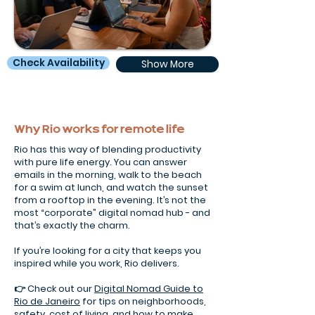
Check Availability
Show More
Why Rio works for remote life
Rio has this way of blending productivity
with pure life energy. You can answer
emails in the morning, walk to the beach
for a swim at lunch, and watch the sunset
from a rooftop in the evening. It’s not the
most “corporate” digital nomad hub - and
that’s exactly the charm.
If you’re looking for a city that keeps you
inspired while you work, Rio delivers.
👉 Check out our
Digital Nomad Guide to
Rio de Janeiro
for tips on neighborhoods,
safety, cost of living, and how to make