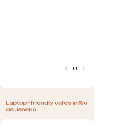
1/1
Laptop-friendly cafes in Rio
de Janeiro