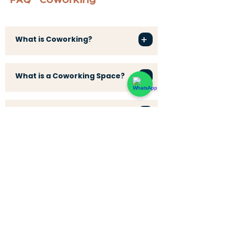
FAQ - Coworking
+
What is Coworking?
+
What is a Coworking Space?
+
What is a Coworking Café?
+
What is a Workation?
+
What is a Digital Nomad?
+
What is Coliving?