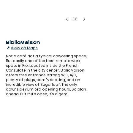
1/1
BiblioMaison
📍
View on Maps
Not a café. Not a typical coworking space.
But easily one of the best remote work
spots in Rio. Located inside the French
Consulate in the city center, BiblioMaison
offers free entrance, strong WiFi, A/C,
plenty of plugs, comfy seating, and an
incredible view of Sugarloaf. The only
BiblioMaison
downside? Limited opening hours. So plan
ahead. But if it’s open, it’s a gem.