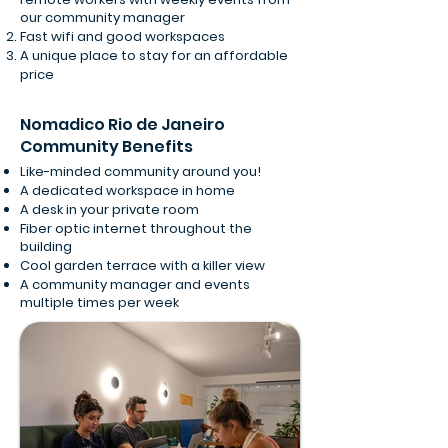
our community manager
Fast wifi and good workspaces
A unique place to stay for an affordable
price
Nomadico Rio de Janeiro
Community Benefits
Like-minded community around you!
A dedicated workspace in home
A desk in your private room
Fiber optic internet throughout the
building
Cool garden terrace with a killer view
A community manager and events
multiple times per week