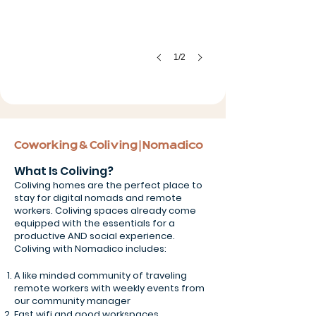
1/2
Coworking & Coliving | Nomadico
What Is Coliving?
Coliving homes are the perfect place to
stay for digital nomads and remote
workers. Coliving spaces already come
equipped with the essentials for a
productive AND social experience.
Coliving with Nomadico includes:
A like minded community of traveling
remote workers with weekly events from
our community manager
Fast wifi and good workspaces