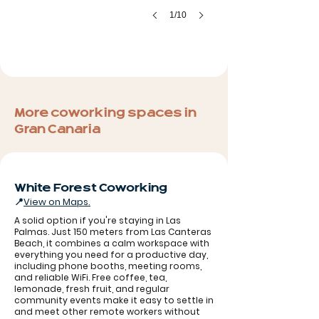
1/10
More coworking spaces in
Gran Canaria
White Forest Coworking
📍
View on Maps.
A solid option if you're staying in Las
Palmas. Just 150 meters from Las Canteras
Beach, it combines a calm workspace with
everything you need for a productive day,
including phone booths, meeting rooms,
and reliable WiFi. Free coffee, tea,
lemonade, fresh fruit, and regular
community events make it easy to settle in
and meet other remote workers without