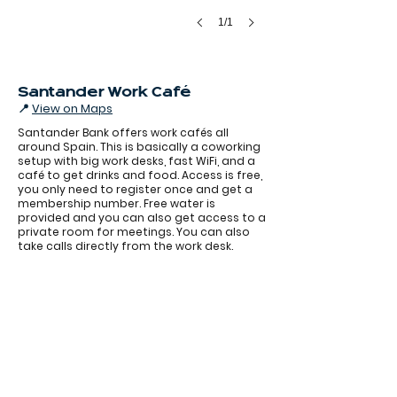
1/1
Santander Work Café
📍
View on Maps
Santander Bank offers work cafés all
around Spain. This is basically a coworking
setup with big work desks, fast WiFi, and a
café to get drinks and food. Access is free,
you only need to register once and get a
membership number. Free water is
provided and you can also get access to a
Santander coworking 2.jpeg
private room for meetings. You can also
take calls directly from the work desk.