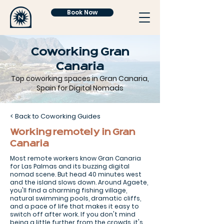
Book Now
Coworking Gran
Canaria
Top coworking spaces in Gran Canaria,
Spain for Digital Nomads
< Back to Coworking Guides
Working remotely in Gran
Canaria
Most remote workers know Gran Canaria
for Las Palmas and its buzzing digital
nomad scene. But head 40 minutes west
and the island slows down. Around Agaete,
you'll find a charming fishing village,
natural swimming pools, dramatic cliffs,
and a pace of life that makes it easy to
switch off after work. If you don't mind
being a little further from the crowds, it's