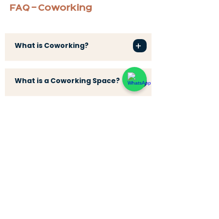
FAQ - Coworking
+
What is Coworking?
+
What is a Coworking Space?
+
What is a Coworking Café?
+
What is a Workation?
+
What is a Digital Nomad?