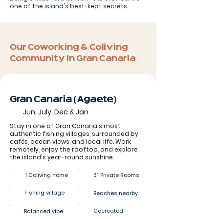
one of the island's best-kept secrets.
Our Coworking & Coliving
Community in Gran Canaria
Gran Canaria (Agaete)
Jun, July, Dec & Jan
Stay in one of Gran Canaria's most
authentic fishing villages, surrounded by
cafés, ocean views, and local life. Work
remotely, enjoy the rooftop, and explore
the island's year-round sunshine.
1 Coliving home
31 Private Rooms
Fishing village
Beaches nearby
Cocreated
Balanced vibe