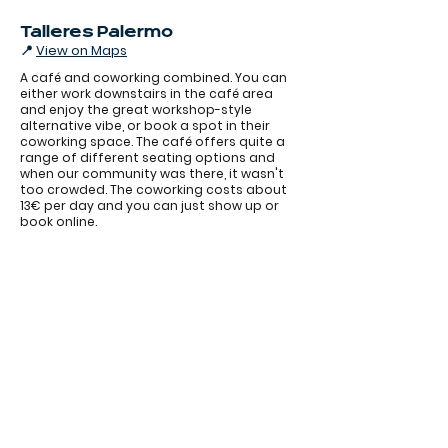
Talleres Palermo
📍
View on Maps
A café and coworking combined. You can
either work downstairs in the café area
and enjoy the great workshop-style
alternative vibe, or book a spot in their
coworking space. The café offers quite a
range of different seating options and
when our community was there, it wasn't
too crowded. The coworking costs about
13€ per day and you can just show up or
book online.