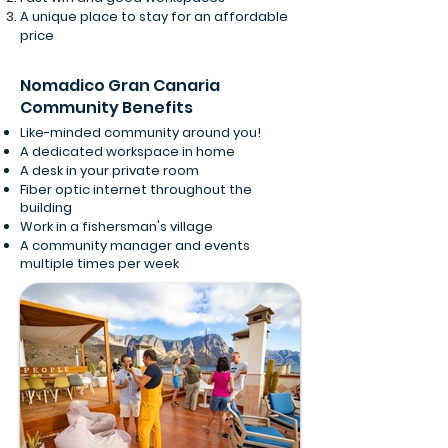
A unique place to stay for an affordable
price
Nomadico Gran Canaria
Community Benefits
Like-minded community around you!
A dedicated workspace in home
A desk in your private room
Fiber optic internet throughout the
building
Work in a fishersman's village
A community manager and events
multiple times per week