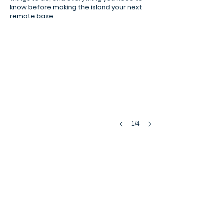
know before making the island your next
remote base.
1/4