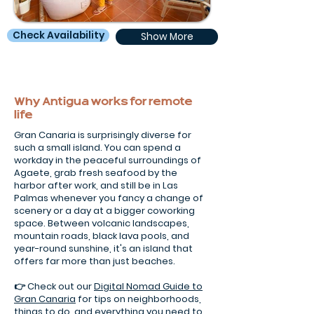
Check Availability
Show More
Why Antigua works for remote
life
Gran Canaria is surprisingly diverse for
such a small island. You can spend a
workday in the peaceful surroundings of
Agaete, grab fresh seafood by the
harbor after work, and still be in Las
Palmas whenever you fancy a change of
scenery or a day at a bigger coworking
space. Between volcanic landscapes,
mountain roads, black lava pools, and
year-round sunshine, it's an island that
offers far more than just beaches.
👉 Check out our
Digital Nomad Guide to
Gran Canaria
for tips on neighborhoods,
things to do, and everything you need to