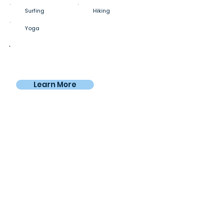
Surfing
Hiking
Yoga
Private room
€980
From
/4 weeks
Learn More