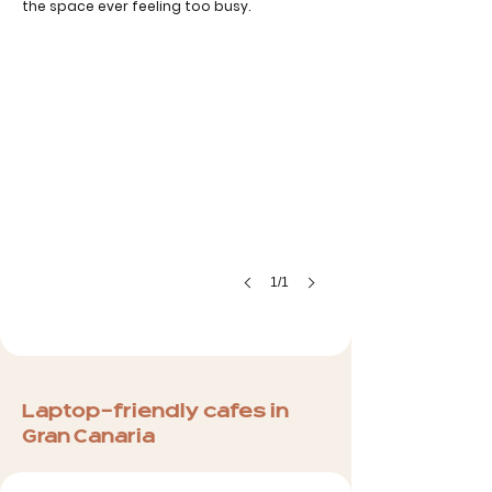
the space ever feeling too busy.
1/1
Laptop-friendly cafes in
Gran Canaria